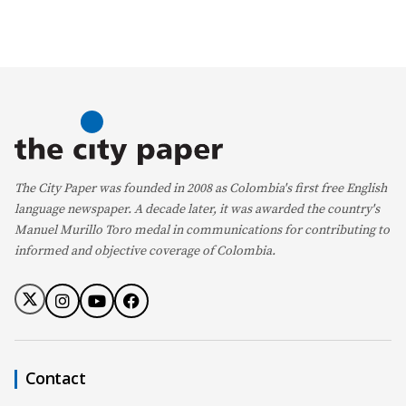
The City Paper was founded in 2008 as Colombia's first free English
language newspaper. A decade later, it was awarded the country's
Manuel Murillo Toro medal in communications for contributing to
informed and objective coverage of Colombia.
Contact