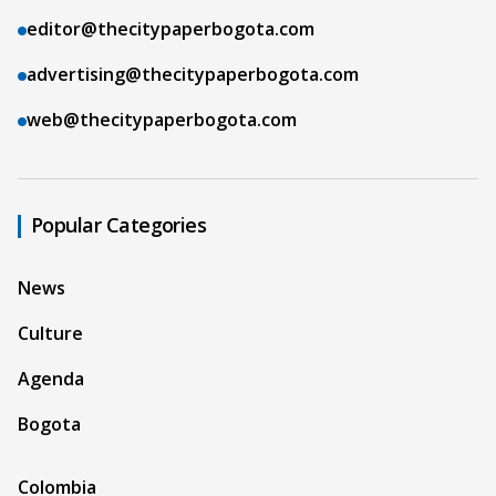
editor@thecitypaperbogota.com
advertising@thecitypaperbogota.com
web@thecitypaperbogota.com
Popular Categories
News
Culture
Agenda
Bogota
Colombia