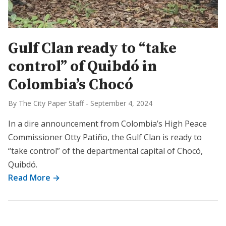
Gulf Clan ready to “take
control” of Quibdó in
Colombia’s Chocó
By The City Paper Staff
-
September 4, 2024
In a dire announcement from Colombia’s High Peace
Commissioner Otty Patiño, the Gulf Clan is ready to
“take control” of the departmental capital of Chocó,
Quibdó.
Read More →