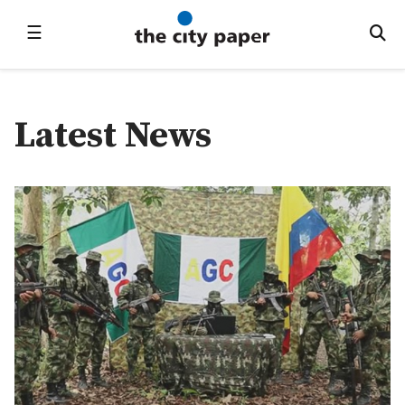
☰
Latest News