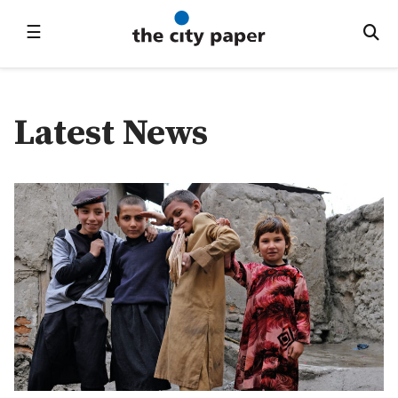
☰
Latest News