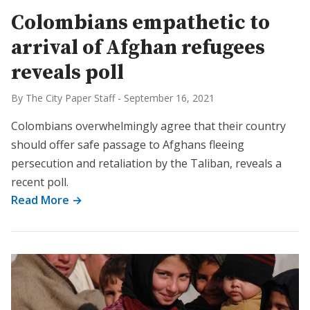
Colombians empathetic to
arrival of Afghan refugees
reveals poll
By The City Paper Staff
-
September 16, 2021
Colombians overwhelmingly agree that their country
should offer safe passage to Afghans fleeing
persecution and retaliation by the Taliban, reveals a
recent poll.
Read More →