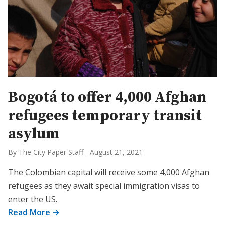
Bogotá to offer 4,000 Afghan
refugees temporary transit
asylum
By The City Paper Staff
-
August 21, 2021
The Colombian capital will receive some 4,000 Afghan
refugees as they await special immigration visas to
enter the US.
Read More →