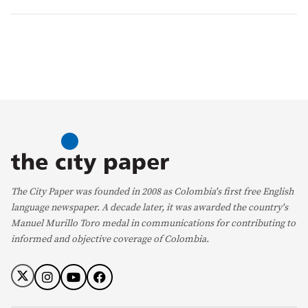
The City Paper was founded in 2008 as Colombia's first free English
language newspaper. A decade later, it was awarded the country's
Manuel Murillo Toro medal in communications for contributing to
informed and objective coverage of Colombia.