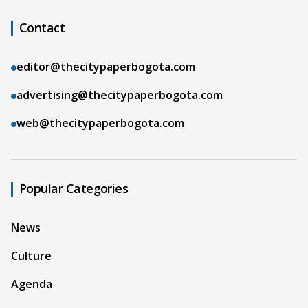
Contact
editor@thecitypaperbogota.com
advertising@thecitypaperbogota.com
web@thecitypaperbogota.com
Popular Categories
News
Culture
Agenda