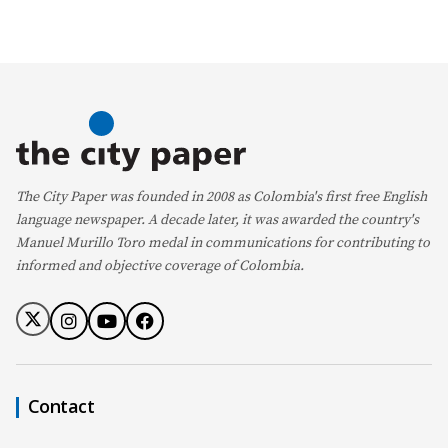
The City Paper was founded in 2008 as Colombia's first free English
language newspaper. A decade later, it was awarded the country's
Manuel Murillo Toro medal in communications for contributing to
informed and objective coverage of Colombia.
Contact