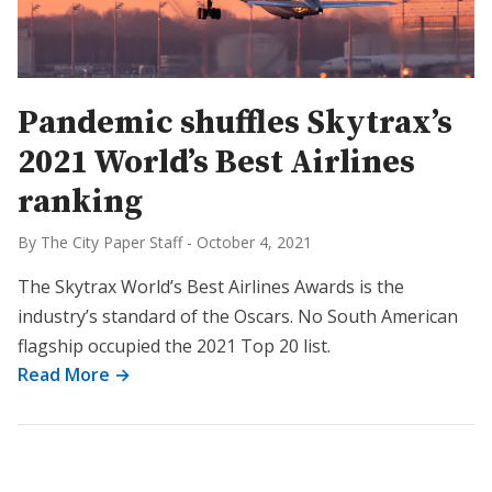
Pandemic shuffles Skytrax’s
2021 World’s Best Airlines
ranking
By The City Paper Staff
-
October 4, 2021
The Skytrax World’s Best Airlines Awards is the
industry’s standard of the Oscars. No South American
flagship occupied the 2021 Top 20 list.
Read More →