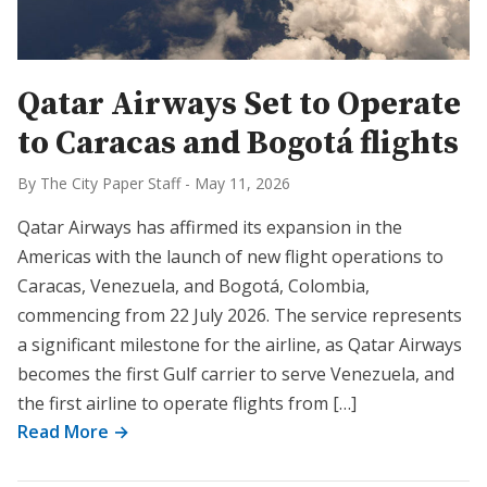
Qatar Airways Set to Operate
to Caracas and Bogotá flights
By The City Paper Staff
-
May 11, 2026
Qatar Airways has affirmed its expansion in the
Americas with the launch of new flight operations to
Caracas, Venezuela, and Bogotá, Colombia,
commencing from 22 July 2026. The service represents
a significant milestone for the airline, as Qatar Airways
becomes the first Gulf carrier to serve Venezuela, and
the first airline to operate flights from […]
Read More →