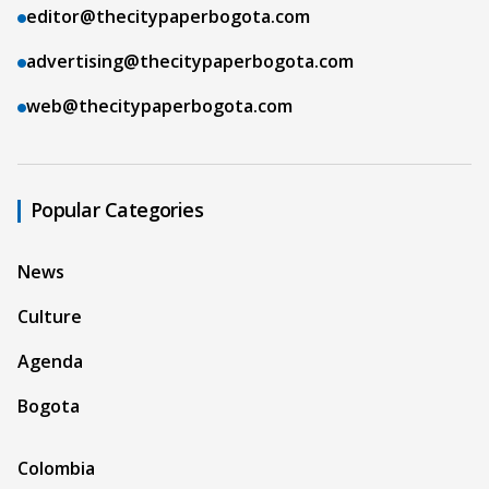
editor@thecitypaperbogota.com
advertising@thecitypaperbogota.com
web@thecitypaperbogota.com
Popular Categories
News
Culture
Agenda
Bogota
Colombia