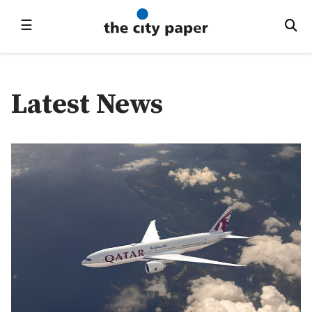
☰
Latest News