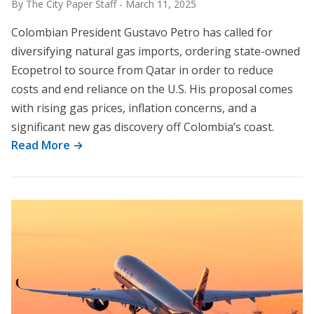
By The City Paper Staff
-
March 11, 2025
Colombian President Gustavo Petro has called for
diversifying natural gas imports, ordering state-owned
Ecopetrol to source from Qatar in order to reduce
costs and end reliance on the U.S. His proposal comes
with rising gas prices, inflation concerns, and a
significant new gas discovery off Colombia’s coast.
Read More →