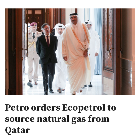
Petro orders Ecopetrol to
source natural gas from
Qatar