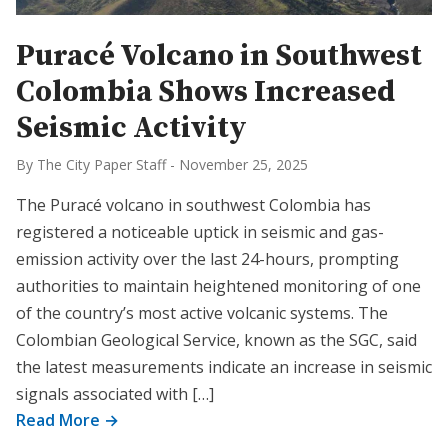
Puracé Volcano in Southwest
Colombia Shows Increased
Seismic Activity
By The City Paper Staff
-
November 25, 2025
The Puracé volcano in southwest Colombia has
registered a noticeable uptick in seismic and gas-
emission activity over the last 24-hours, prompting
authorities to maintain heightened monitoring of one
of the country’s most active volcanic systems. The
Colombian Geological Service, known as the SGC, said
the latest measurements indicate an increase in seismic
signals associated with […]
Read More →