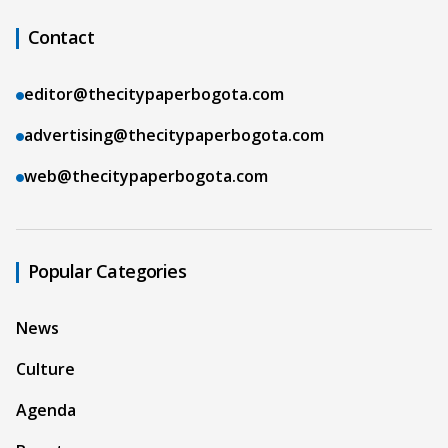
Contact
editor@thecitypaperbogota.com
advertising@thecitypaperbogota.com
web@thecitypaperbogota.com
Popular Categories
News
Culture
Agenda