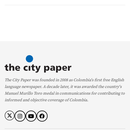
The City Paper was founded in 2008 as Colombia's first free English
language newspaper. A decade later, it was awarded the country's
Manuel Murillo Toro medal in communications for contributing to
informed and objective coverage of Colombia.