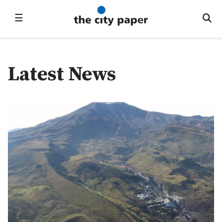
☰
Latest News