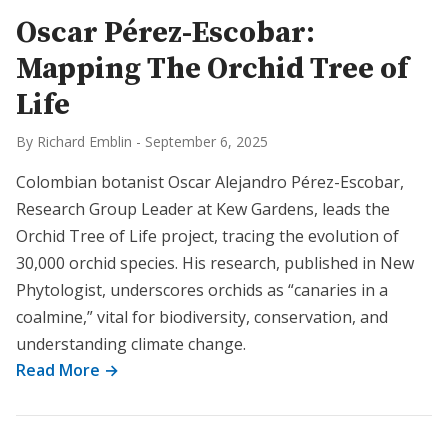
Oscar Pérez-Escobar:
Mapping The Orchid Tree of
Life
By Richard Emblin
-
September 6, 2025
Colombian botanist Oscar Alejandro Pérez-Escobar,
Research Group Leader at Kew Gardens, leads the
Orchid Tree of Life project, tracing the evolution of
30,000 orchid species. His research, published in New
Phytologist, underscores orchids as “canaries in a
coalmine,” vital for biodiversity, conservation, and
understanding climate change.
Read More →