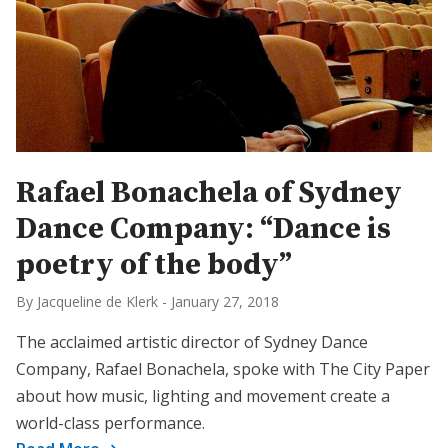
Rafael Bonachela of Sydney
Dance Company: “Dance is
poetry of the body”
By Jacqueline de Klerk
-
January 27, 2018
The acclaimed artistic director of Sydney Dance
Company, Rafael Bonachela, spoke with The City Paper
about how music, lighting and movement create a
world-class performance.