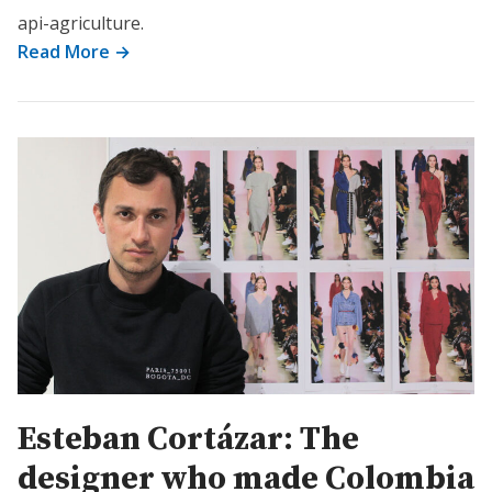
api-agriculture.
Read More →
Esteban Cortázar: The
designer who made Colombia