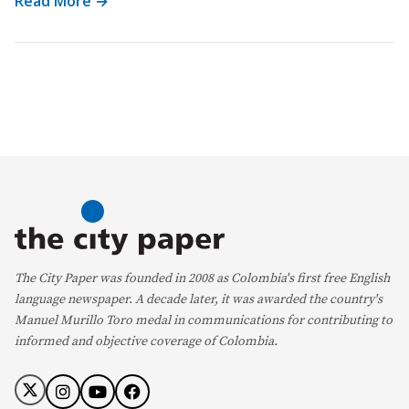
Read More →
The City Paper was founded in 2008 as Colombia's first free English
language newspaper. A decade later, it was awarded the country's
Manuel Murillo Toro medal in communications for contributing to
informed and objective coverage of Colombia.