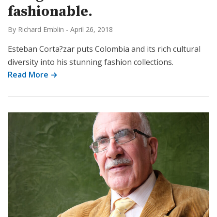
fashionable.
By Richard Emblin
-
April 26, 2018
Esteban Corta?zar puts Colombia and its rich cultural
diversity into his stunning fashion collections.
Read More →