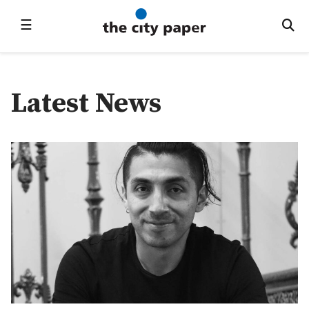
☰
Latest News