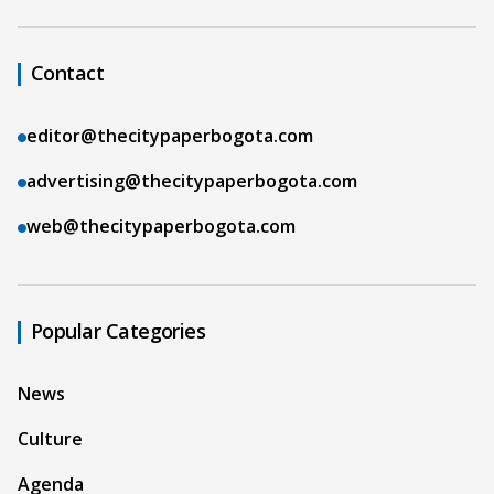
Contact
editor@thecitypaperbogota.com
advertising@thecitypaperbogota.com
web@thecitypaperbogota.com
Popular Categories
News
Culture
Agenda