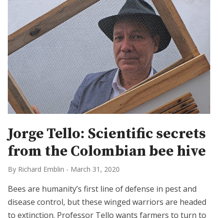
Jorge Tello: Scientific secrets
from the Colombian bee hive
By Richard Emblin
-
March 31, 2020
Bees are humanity’s first line of defense in pest and
disease control, but these winged warriors are headed
to extinction. Professor Tello wants farmers to turn to