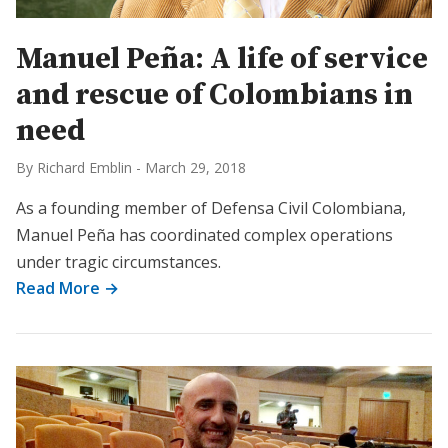
Manuel Peña: A life of service
and rescue of Colombians in
need
By Richard Emblin
-
March 29, 2018
As a founding member of Defensa Civil Colombiana,
Manuel Peña has coordinated complex operations
under tragic circumstances.
Read More →