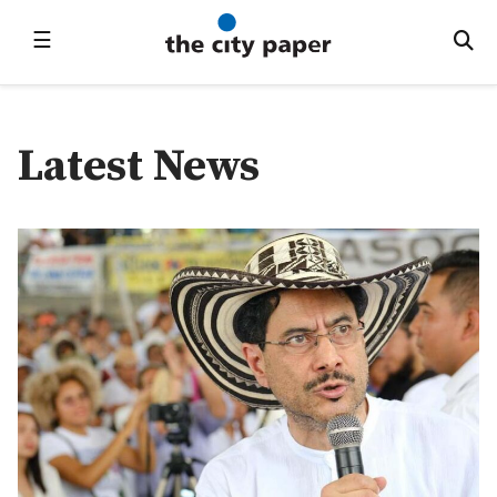
☰
Latest News