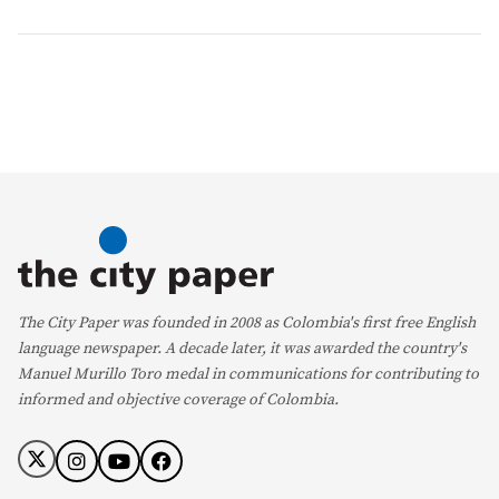
The City Paper was founded in 2008 as Colombia's first free English
language newspaper. A decade later, it was awarded the country's
Manuel Murillo Toro medal in communications for contributing to
informed and objective coverage of Colombia.