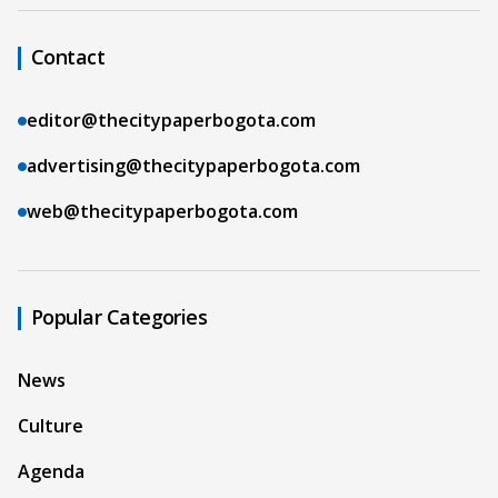
Contact
editor@thecitypaperbogota.com
advertising@thecitypaperbogota.com
web@thecitypaperbogota.com
Popular Categories
News
Culture
Agenda