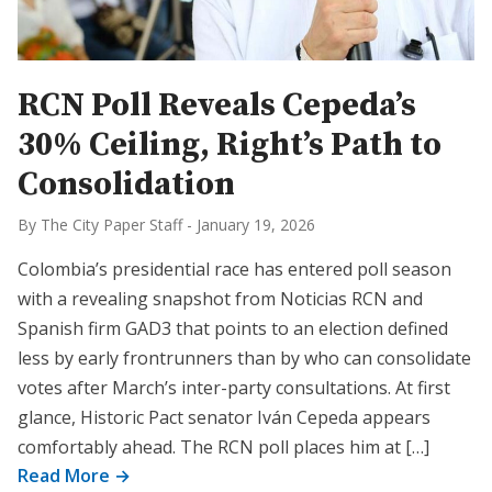
RCN Poll Reveals Cepeda’s
30% Ceiling, Right’s Path to
Consolidation
By The City Paper Staff
-
January 19, 2026
Colombia’s presidential race has entered poll season
with a revealing snapshot from Noticias RCN and
Spanish firm GAD3 that points to an election defined
less by early frontrunners than by who can consolidate
votes after March’s inter-party consultations. At first
glance, Historic Pact senator Iván Cepeda appears
comfortably ahead. The RCN poll places him at […]
Read More →