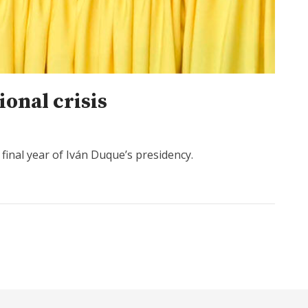
ional crisis
final year of Iván Duque’s presidency.