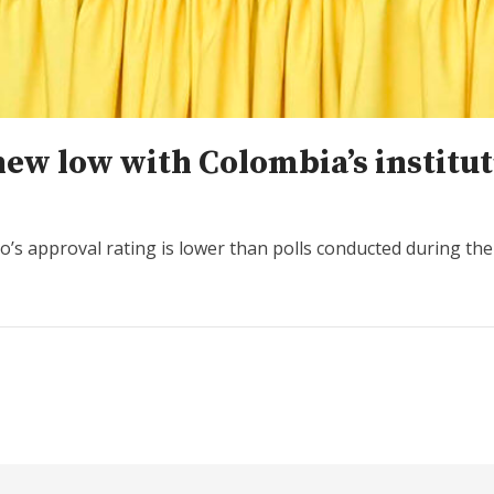
new low with Colombia’s institut
s approval rating is lower than polls conducted during the 