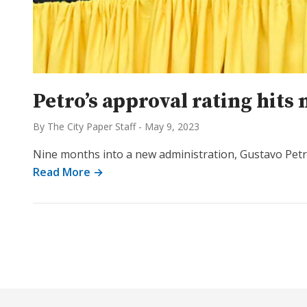
Petro’s approval rating hits 
By The City Paper Staff
-
May 9, 2023
Nine months into a new administration, Gustavo Petro’
Read More →