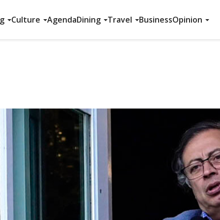
ng
Culture
Agenda
Dining
Travel
Business
Opinion