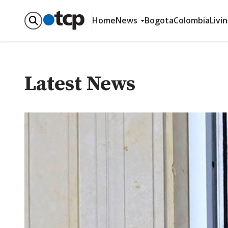
Home
News
Bogota
Colombia
Livi
Latest News