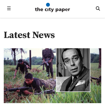
☰
Latest News