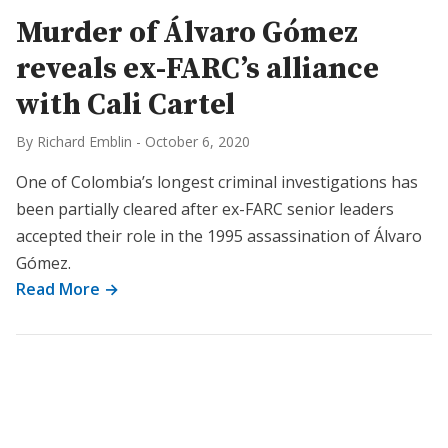
Murder of Álvaro Gómez
reveals ex-FARC’s alliance
with Cali Cartel
By Richard Emblin
-
October 6, 2020
One of Colombia’s longest criminal investigations has
been partially cleared after ex-FARC senior leaders
accepted their role in the 1995 assassination of Álvaro
Gómez.
Read More →