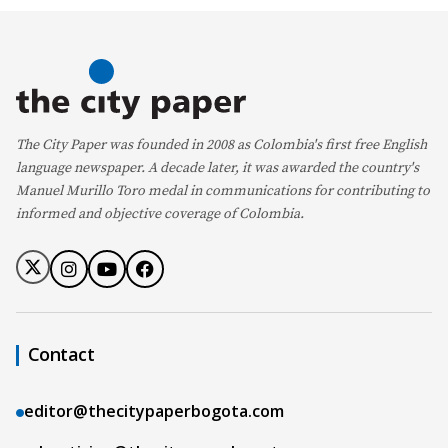
The City Paper was founded in 2008 as Colombia's first free English
language newspaper. A decade later, it was awarded the country's
Manuel Murillo Toro medal in communications for contributing to
informed and objective coverage of Colombia.
Contact
editor@thecitypaperbogota.com