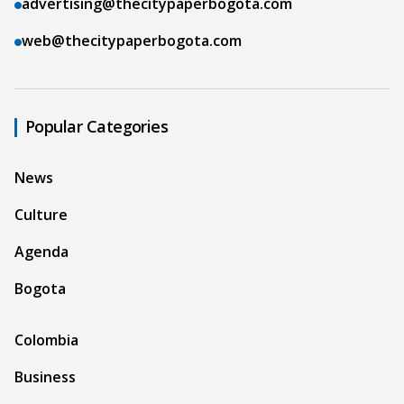
advertising@thecitypaperbogota.com
web@thecitypaperbogota.com
Popular Categories
News
Culture
Agenda
Bogota
Colombia
Business