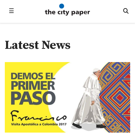
☰
Latest News