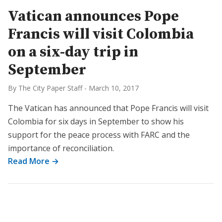
Vatican announces Pope
Francis will visit Colombia
on a six-day trip in
September
By The City Paper Staff
-
March 10, 2017
The Vatican has announced that Pope Francis will visit
Colombia for six days in September to show his
support for the peace process with FARC and the
importance of reconciliation.
Read More →