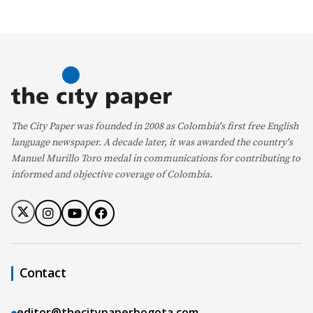
The City Paper was founded in 2008 as Colombia's first free English
language newspaper. A decade later, it was awarded the country's
Manuel Murillo Toro medal in communications for contributing to
informed and objective coverage of Colombia.
Contact
editor@thecitypaperbogota.com