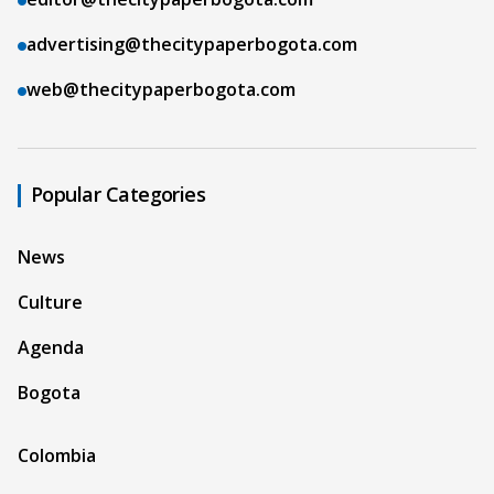
advertising@thecitypaperbogota.com
web@thecitypaperbogota.com
Popular Categories
News
Culture
Agenda
Bogota
Colombia