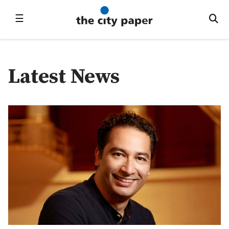
☰
Latest News