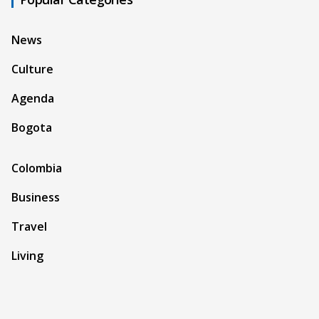
News
Culture
Agenda
Bogota
Colombia
Business
Travel
Living