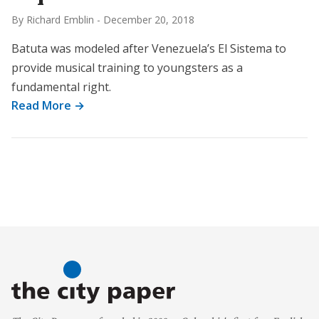
By Richard Emblin
-
December 20, 2018
Batuta was modeled after Venezuela’s El Sistema to
provide musical training to youngsters as a
fundamental right.
Read More →