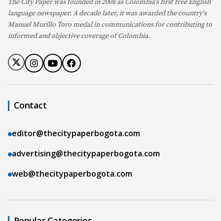
The City Paper was founded in 2008 as Colombia's first free English
language newspaper. A decade later, it was awarded the country's
Manuel Murillo Toro medal in communications for contributing to
informed and objective coverage of Colombia.
Contact
editor@thecitypaperbogota.com
advertising@thecitypaperbogota.com
web@thecitypaperbogota.com
Popular Categories