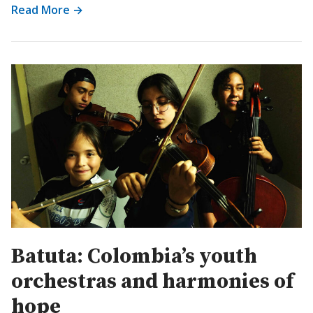
Read More →
Batuta: Colombia’s youth
orchestras and harmonies of
hope