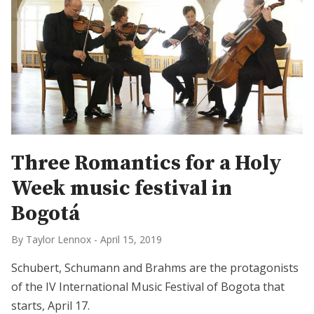
Three Romantics for a Holy
Week music festival in
Bogotá
By Taylor Lennox
-
April 15, 2019
Schubert, Schumann and Brahms are the protagonists
of the IV International Music Festival of Bogota that
starts, April 17.