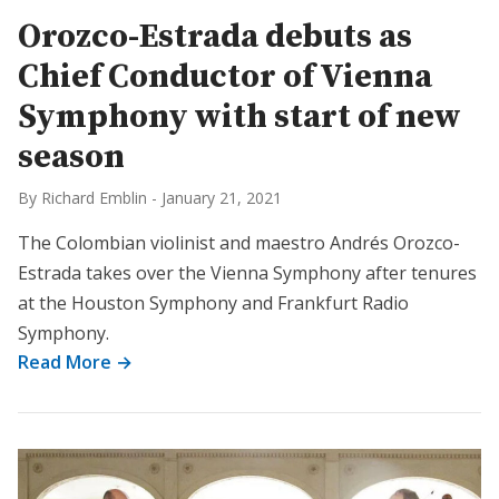
Orozco-Estrada debuts as
Chief Conductor of Vienna
Symphony with start of new
season
By Richard Emblin
-
January 21, 2021
The Colombian violinist and maestro Andrés Orozco-
Estrada takes over the Vienna Symphony after tenures
at the Houston Symphony and Frankfurt Radio
Symphony.
Read More →