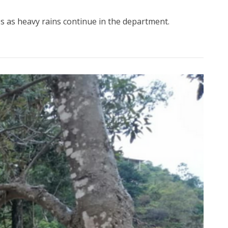
 as heavy rains continue in the department.