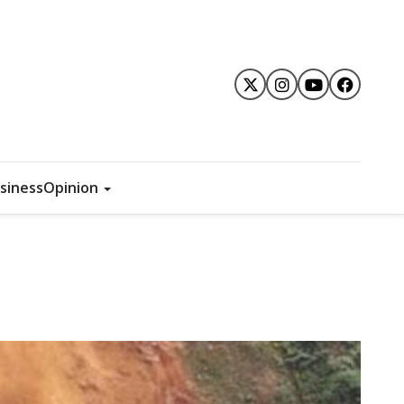
siness
Opinion