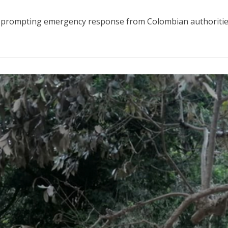
s, prompting emergency response from Colombian authorities