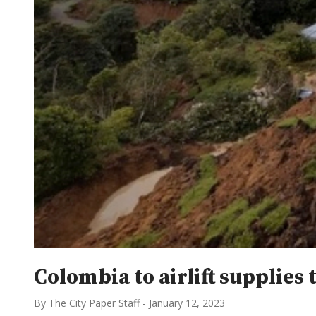
Colombia to airlift supplies 
By The City Paper Staff
-
January 12, 2023