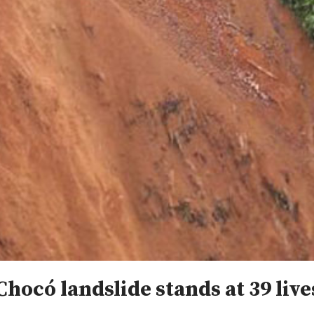
Chocó landslide stands at 39 live