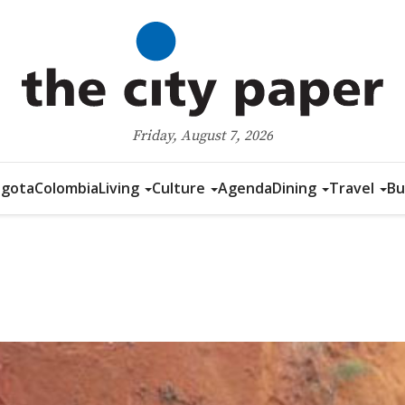
Friday, August 7, 2026
gota
Colombia
Living
Culture
Agenda
Dining
Travel
Bu