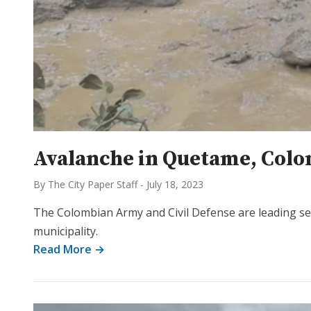
Avalanche in Quetame, Colomb
By The City Paper Staff
-
July 18, 2023
The Colombian Army and Civil Defense are leading s
municipality.
Read More →