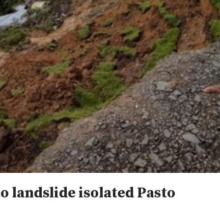
to landslide isolated Pasto