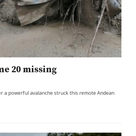
ome 20 missing
er a powerful avalanche struck this remote Andean