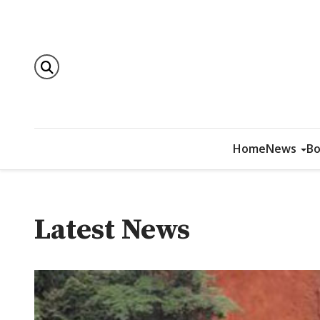
Home
News
Bo
Latest News