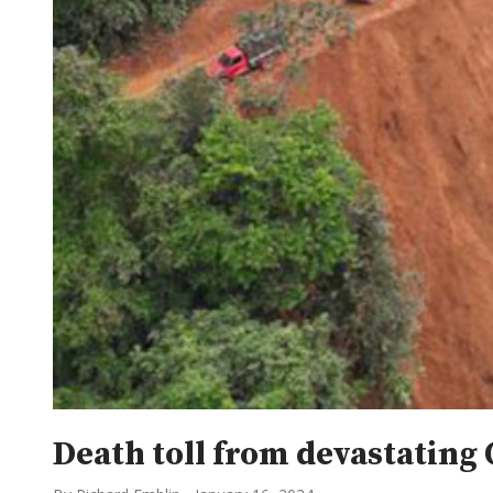
Death toll from devastating 