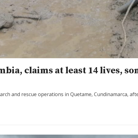
ia, claims at least 14 lives, s
earch and rescue operations in Quetame, Cundinamarca, aft