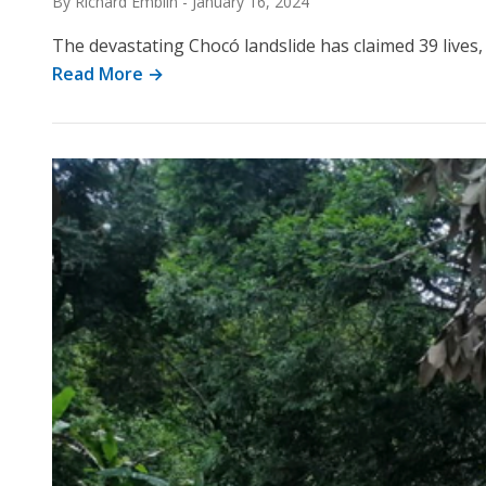
By Richard Emblin
-
January 16, 2024
The devastating Chocó landslide has claimed 39 live
Read More →