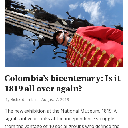
Colombia’s bicentenary: Is it
1819 all over again?
By Richard Emblin
-
August 7, 2019
The new exhibition at the National Museum, 1819: A
significant year looks at the independence struggle
from the vantage of 10 social groups who defined the