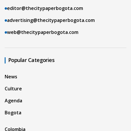
editor@thecitypaperbogota.com
advertising@thecitypaperbogota.com
web@thecitypaperbogota.com
Popular Categories
News
Culture
Agenda
Bogota
Colombia