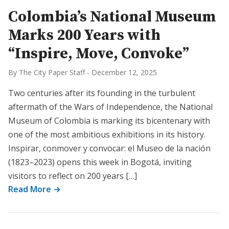
Colombia’s National Museum
Marks 200 Years with
“Inspire, Move, Convoke”
By The City Paper Staff
-
December 12, 2025
Two centuries after its founding in the turbulent
aftermath of the Wars of Independence, the National
Museum of Colombia is marking its bicentenary with
one of the most ambitious exhibitions in its history.
Inspirar, conmover y convocar: el Museo de la nación
(1823–2023) opens this week in Bogotá, inviting
visitors to reflect on 200 years […]
Read More →