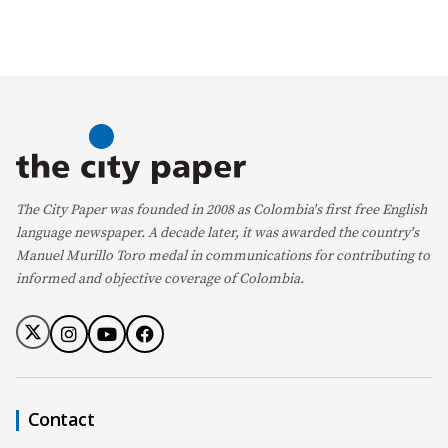
The City Paper was founded in 2008 as Colombia's first free English
language newspaper. A decade later, it was awarded the country's
Manuel Murillo Toro medal in communications for contributing to
informed and objective coverage of Colombia.
Contact