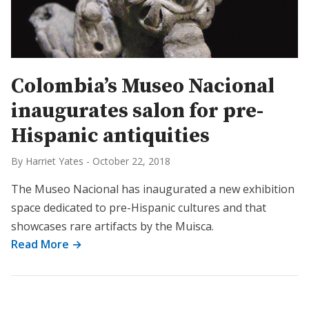
Colombia’s Museo Nacional
inaugurates salon for pre-
Hispanic antiquities
By Harriet Yates
-
October 22, 2018
The Museo Nacional has inaugurated a new exhibition
space dedicated to pre-Hispanic cultures and that
showcases rare artifacts by the Muisca.
Read More →