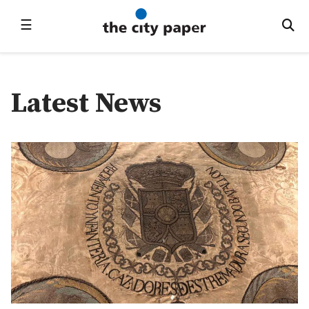
☰
Latest News