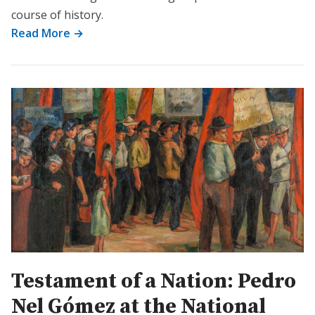
course of history.
Read More →
Testament of a Nation: Pedro
Nel Gómez at the National