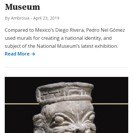
Museum
By Ambrosia
-
April 23, 2019
Compared to Mexico’s Diego Rivera, Pedro Nel Gómez
used murals for creating a national identity, and
subject of the National Museum’s latest exhibition.
Read More →