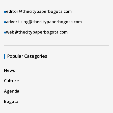
editor@thecitypaperbogota.com
advertising@thecitypaperbogota.com
web@thecitypaperbogota.com
Popular Categories
News
Culture
Agenda
Bogota