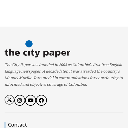
The City Paper was founded in 2008 as Colombia's first free English
language newspaper. A decade later, it was awarded the country's
Manuel Murillo Toro medal in communications for contributing to
informed and objective coverage of Colombia.
Contact