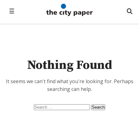
☰
Nothing Found
It seems we can't find what you're looking for. Perhaps
searching can help.
Search
for: