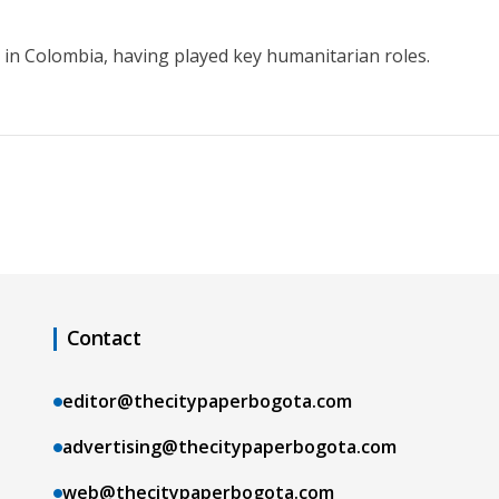
in Colombia, having played key humanitarian roles.
Contact
editor@thecitypaperbogota.com
advertising@thecitypaperbogota.com
web@thecitypaperbogota.com