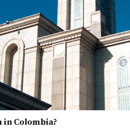
 in Colombia?