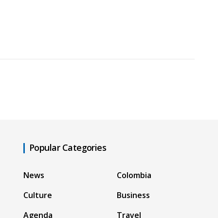
Popular Categories
News
Colombia
Culture
Business
Agenda
Travel