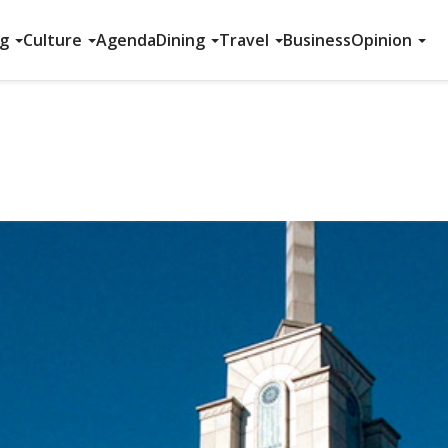
ng
Culture
Agenda
Dining
Travel
Business
Opinion