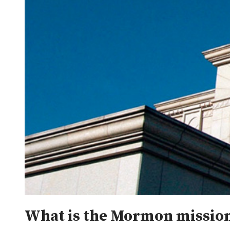
What is the Mormon mission