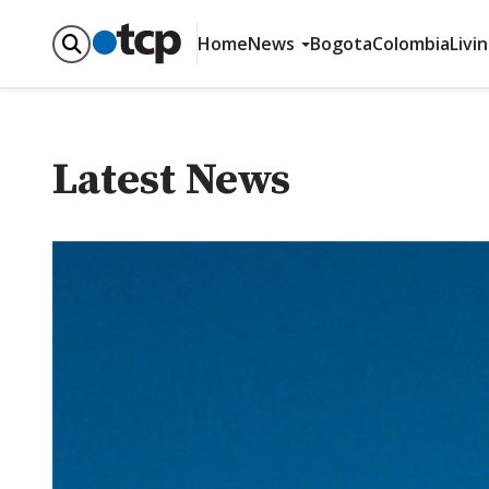
Home
News
Bogota
Colombia
Livi
Latest News