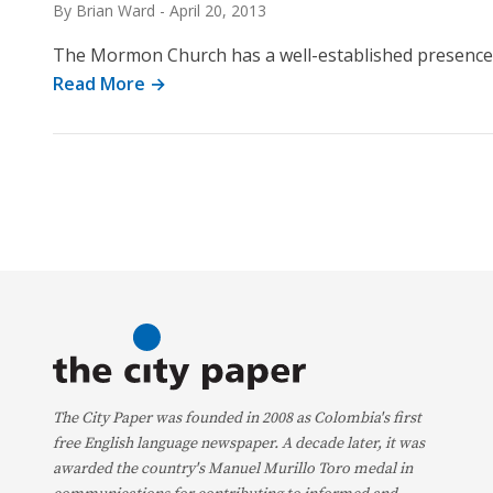
By Brian Ward
-
April 20, 2013
The Mormon Church has a well-established presence 
Read More →
The City Paper was founded in 2008 as Colombia's first
free English language newspaper. A decade later, it was
awarded the country's Manuel Murillo Toro medal in