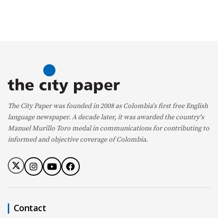
The City Paper was founded in 2008 as Colombia's first free English
language newspaper. A decade later, it was awarded the country's
Manuel Murillo Toro medal in communications for contributing to
informed and objective coverage of Colombia.
Contact