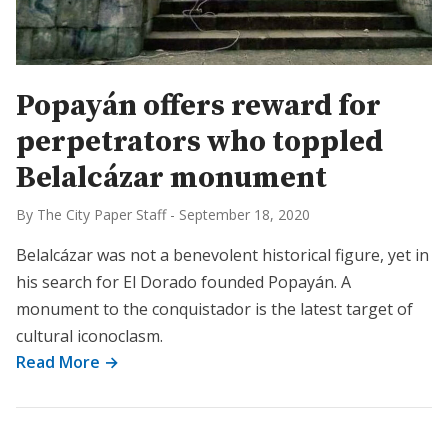
Popayán offers reward for
perpetrators who toppled
Belalcázar monument
By The City Paper Staff
-
September 18, 2020
Belalcázar was not a benevolent historical figure, yet in
his search for El Dorado founded Popayán. A
monument to the conquistador is the latest target of
cultural iconoclasm.
Read More →