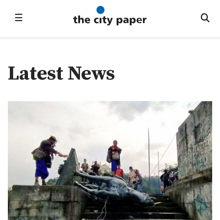
☰
Latest News