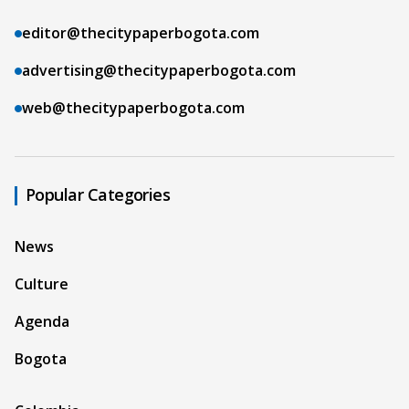
editor@thecitypaperbogota.com
advertising@thecitypaperbogota.com
web@thecitypaperbogota.com
Popular Categories
News
Culture
Agenda
Bogota