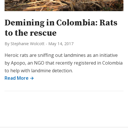
Demining in Colombia: Rats
to the rescue
By Stephanie Wolcott
-
May 14, 2017
Heroic rats are sniffing out landmines as an initiative
by Apopo, an NGO that recently registered in Colombia
to help with landmine detection.
Read More →