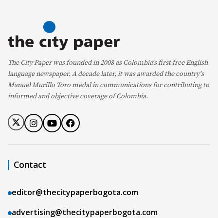
The City Paper was founded in 2008 as Colombia's first free English
language newspaper. A decade later, it was awarded the country's
Manuel Murillo Toro medal in communications for contributing to
informed and objective coverage of Colombia.
Contact
editor@thecitypaperbogota.com
advertising@thecitypaperbogota.com