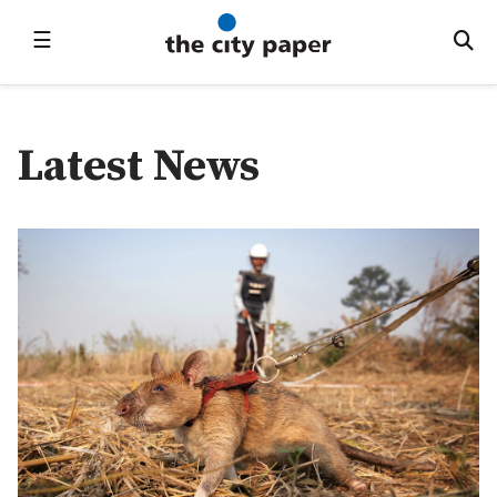
☰
Latest News