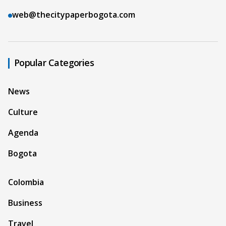
web@thecitypaperbogota.com
Popular Categories
News
Culture
Agenda
Bogota
Colombia
Business
Travel