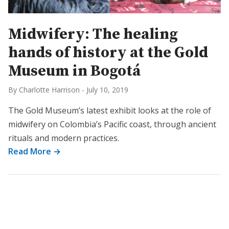
Midwifery: The healing
hands of history at the Gold
Museum in Bogotá
By Charlotte Harrison
-
July 10, 2019
The Gold Museum’s latest exhibit looks at the role of
midwifery on Colombia’s Pacific coast, through ancient
rituals and modern practices.
Read More →