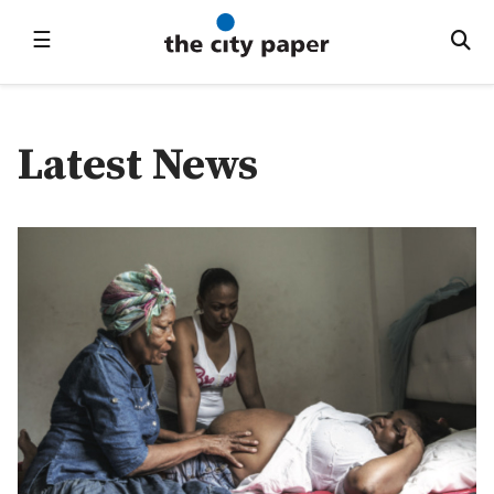
☰
Latest News