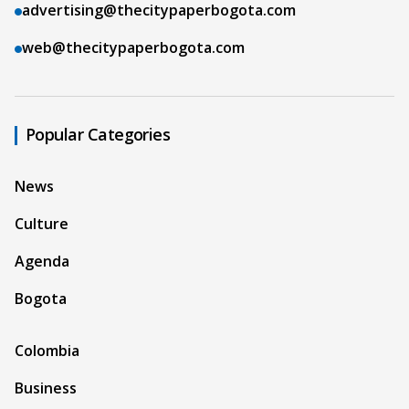
advertising@thecitypaperbogota.com
web@thecitypaperbogota.com
Popular Categories
News
Culture
Agenda
Bogota
Colombia
Business