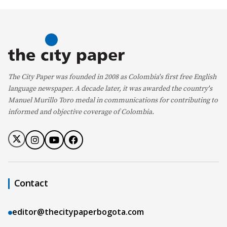
The City Paper was founded in 2008 as Colombia's first free English
language newspaper. A decade later, it was awarded the country's
Manuel Murillo Toro medal in communications for contributing to
informed and objective coverage of Colombia.
Contact
editor@thecitypaperbogota.com