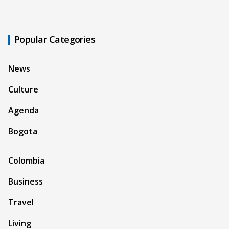
Popular Categories
News
Culture
Agenda
Bogota
Colombia
Business
Travel
Living