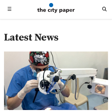
☰
Latest News