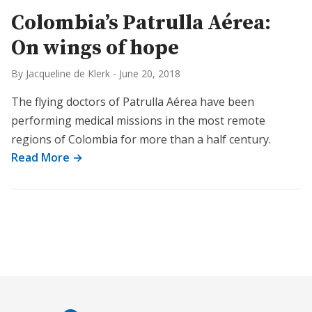
Colombia’s Patrulla Aérea:
On wings of hope
By Jacqueline de Klerk
-
June 20, 2018
The flying doctors of Patrulla Aérea have been
performing medical missions in the most remote
regions of Colombia for more than a half century.
Read More →