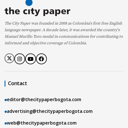
The City Paper was founded in 2008 as Colombia's first free English
language newspaper. A decade later, it was awarded the country's
Manuel Murillo Toro medal in communications for contributing to
informed and objective coverage of Colombia.
Contact
editor@thecitypaperbogota.com
advertising@thecitypaperbogota.com
web@thecitypaperbogota.com