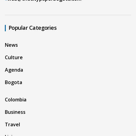
Popular Categories
News
Culture
Agenda
Bogota
Colombia
Business
Travel