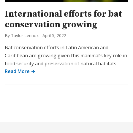
International efforts for bat
conservation growing
By Taylor Lennox
-
April 5, 2022
Bat conservation efforts in Latin American and
Caribbean are growing given this mammal’s key role in
food security and preservation of natural habitats.
Read More →