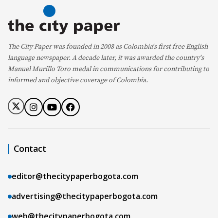
The City Paper was founded in 2008 as Colombia's first free English
language newspaper. A decade later, it was awarded the country's
Manuel Murillo Toro medal in communications for contributing to
informed and objective coverage of Colombia.
Contact
editor@thecitypaperbogota.com
advertising@thecitypaperbogota.com
web@thecitypaperbogota.com