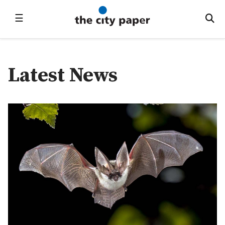
☰
Latest News