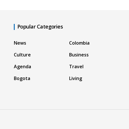
Popular Categories
News
Colombia
Culture
Business
Agenda
Travel
Bogota
Living