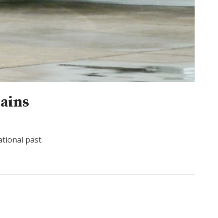
lains
tional past.