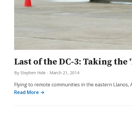
Last of the DC-3: Taking the 
By Stephen Hide
-
March 21, 2014
Flying to remote communities in the eastern Llanos, 
Read More →