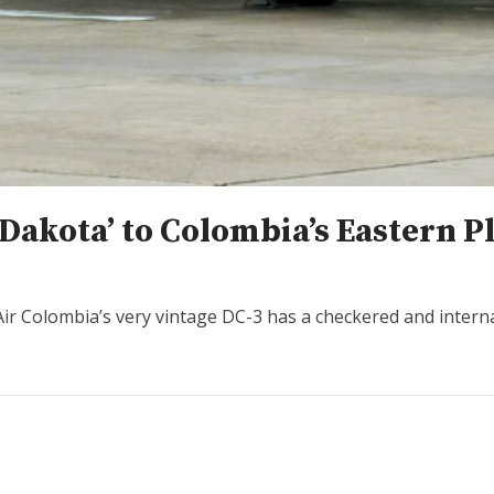
‘Dakota’ to Colombia’s Eastern P
Air Colombia’s very vintage DC-3 has a checkered and interna