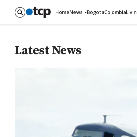
Home
News
Bogota
Colombia
Livi
Latest News