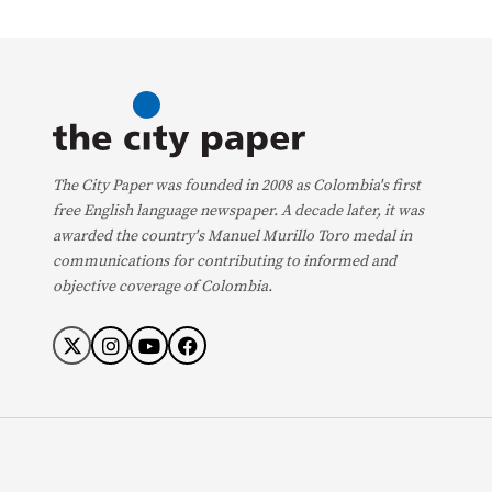
The City Paper was founded in 2008 as Colombia's first
free English language newspaper. A decade later, it was
awarded the country's Manuel Murillo Toro medal in
communications for contributing to informed and
objective coverage of Colombia.