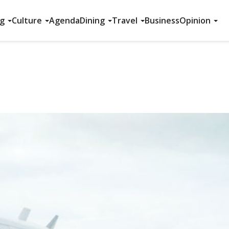
ng
Culture
Agenda
Dining
Travel
Business
Opinion