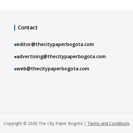
Contact
editor@thecitypaperbogota.com
advertising@thecitypaperbogota.com
web@thecitypaperbogota.com
Copyright © 2026 The City Paper Bogotá |
Terms and Conditions