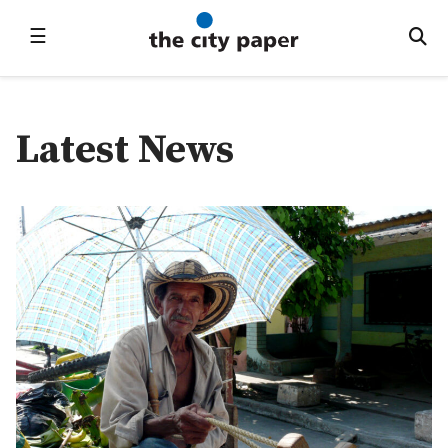
☰
Latest News