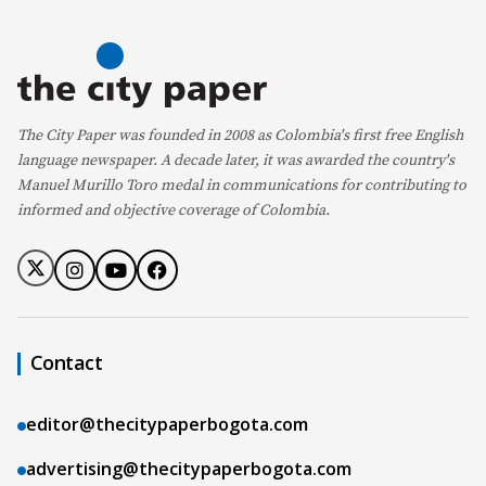
The City Paper was founded in 2008 as Colombia's first free English
language newspaper. A decade later, it was awarded the country's
Manuel Murillo Toro medal in communications for contributing to
informed and objective coverage of Colombia.
Contact
editor@thecitypaperbogota.com
advertising@thecitypaperbogota.com