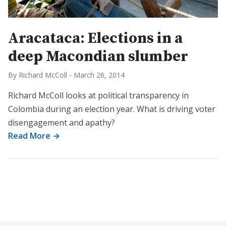
Aracataca: Elections in a
deep Macondian slumber
By Richard McColl
-
March 26, 2014
Richard McColl looks at political transparency in
Colombia during an election year. What is driving voter
disengagement and apathy?
Read More →