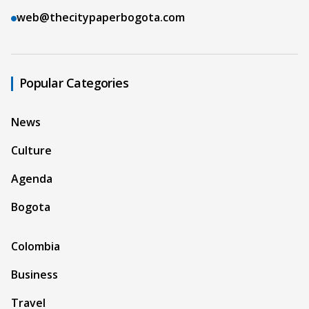
web@thecitypaperbogota.com
Popular Categories
News
Culture
Agenda
Bogota
Colombia
Business
Travel