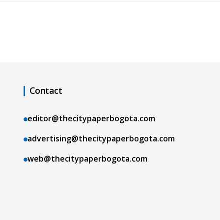
Contact
editor@thecitypaperbogota.com
advertising@thecitypaperbogota.com
web@thecitypaperbogota.com