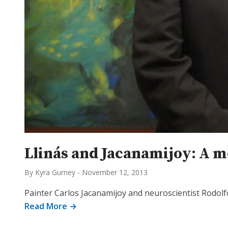
Llinás and Jacanamijoy: A 
By Kyra Gurney
-
November 12, 2013
Painter Carlos Jacanamijoy and neuroscientist Rodolfo
Read More →