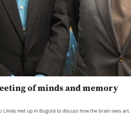
meeting of minds and memory
 Llinás met up in Bogotá to discuss how the brain sees art.