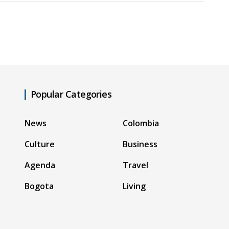
Popular Categories
News
Colombia
Culture
Business
Agenda
Travel
Bogota
Living