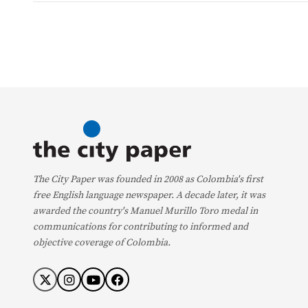
The City Paper was founded in 2008 as Colombia's first
free English language newspaper. A decade later, it was
awarded the country's Manuel Murillo Toro medal in
communications for contributing to informed and
objective coverage of Colombia.