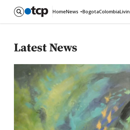
Home
News
Bogota
Colombia
Livi
Latest News