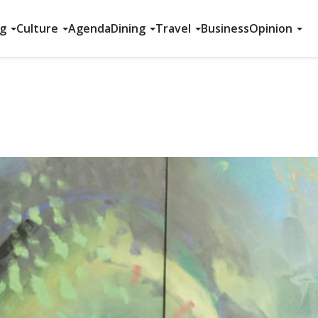
ng
Culture
Agenda
Dining
Travel
Business
Opinion