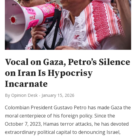
Vocal on Gaza, Petro’s Silence
on Iran Is Hypocrisy
Incarnate
By Opinion Desk
-
January 15, 2026
Colombian President Gustavo Petro has made Gaza the
moral centerpiece of his foreign policy. Since the
October 7, 2023, Hamas terror attacks, he has devoted
extraordinary political capital to denouncing Israel,