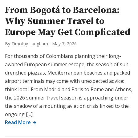
From Bogotá to Barcelona:
Why Summer Travel to
Europe May Get Complicated
By Timothy Langham
-
May 7, 2026
For thousands of Colombians planning their long-
awaited European summer escape, the season of sun-
drenched piazzas, Mediterranean beaches and packed
airport terminals may come with unexpected advice:
think local. From Madrid and Paris to Rome and Athens,
the 2026 summer travel season is approaching under
the shadow of a mounting aviation crisis linked to the
ongoing […]
Read More →