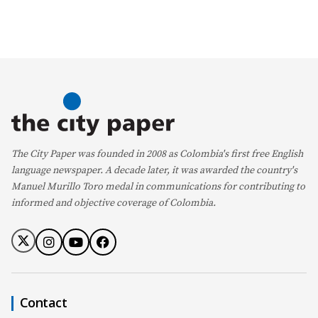
The City Paper was founded in 2008 as Colombia's first free English
language newspaper. A decade later, it was awarded the country's
Manuel Murillo Toro medal in communications for contributing to
informed and objective coverage of Colombia.
Contact