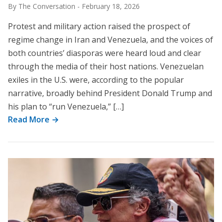
By The Conversation
-
February 18, 2026
Protest and military action raised the prospect of
regime change in Iran and Venezuela, and the voices of
both countries’ diasporas were heard loud and clear
through the media of their host nations. Venezuelan
exiles in the U.S. were, according to the popular
narrative, broadly behind President Donald Trump and
his plan to “run Venezuela,” […]
Read More →