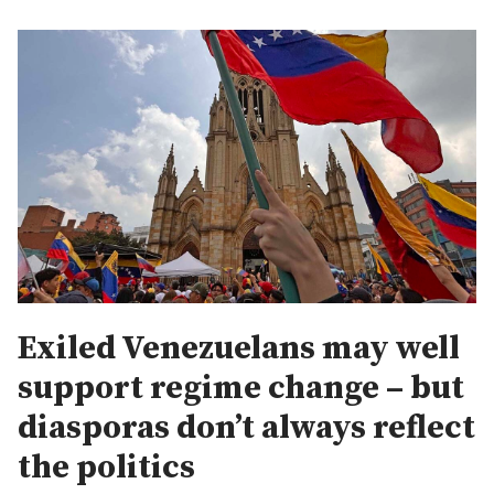
Exiled Venezuelans may well
support regime change – but
diasporas don’t always reflect
the politics