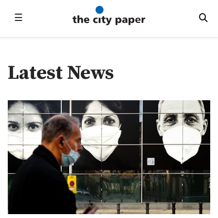
☰
Latest News