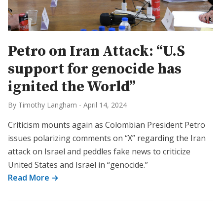
Petro on Iran Attack: “U.S
support for genocide has
ignited the World”
By Timothy Langham
-
April 14, 2024
Criticism mounts again as Colombian President Petro
issues polarizing comments on “X” regarding the Iran
attack on Israel and peddles fake news to criticize
United States and Israel in “genocide.”
Read More →