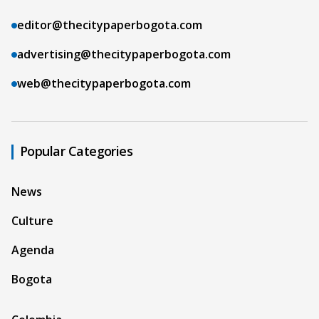
editor@thecitypaperbogota.com
advertising@thecitypaperbogota.com
web@thecitypaperbogota.com
Popular Categories
News
Culture
Agenda
Bogota