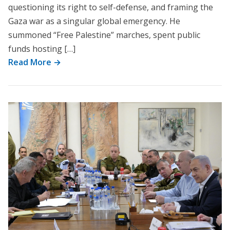
questioning its right to self-defense, and framing the
Gaza war as a singular global emergency. He
summoned “Free Palestine” marches, spent public
funds hosting […]
Read More →