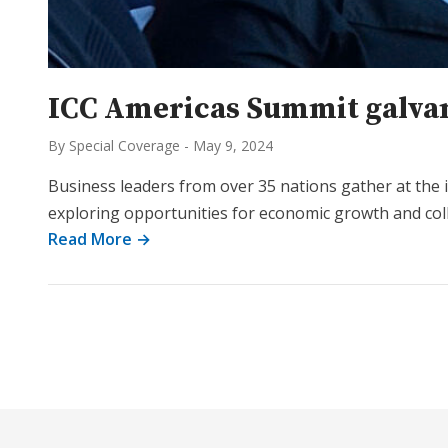
ICC Americas Summit galvan
By Special Coverage
-
May 9, 2024
Business leaders from over 35 nations gather at the
exploring opportunities for economic growth and col
Read More →