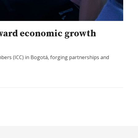
oward economic growth
bers (ICC) in Bogotá, forging partnerships and