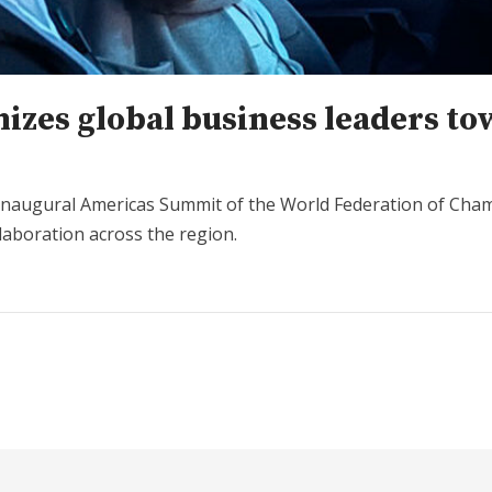
izes global business leaders t
 inaugural Americas Summit of the World Federation of Cham
laboration across the region.