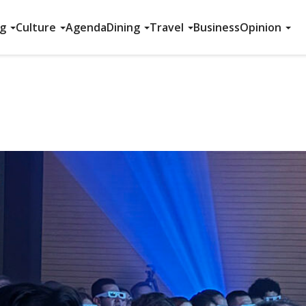
ng
Culture
Agenda
Dining
Travel
Business
Opinion