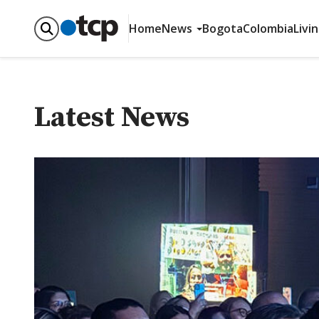
Home
News
Bogota
Colombia
Livi
Latest News