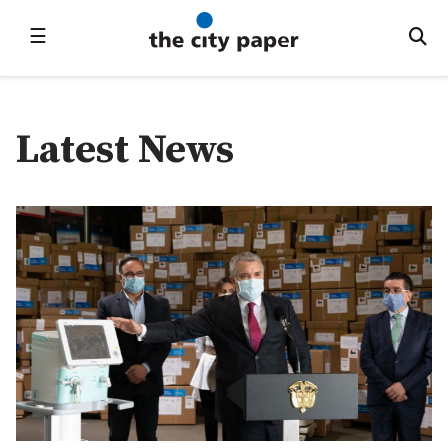
☰
Latest News