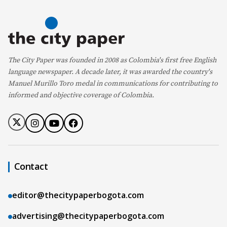
The City Paper was founded in 2008 as Colombia's first free English
language newspaper. A decade later, it was awarded the country's
Manuel Murillo Toro medal in communications for contributing to
informed and objective coverage of Colombia.
Contact
editor@thecitypaperbogota.com
advertising@thecitypaperbogota.com