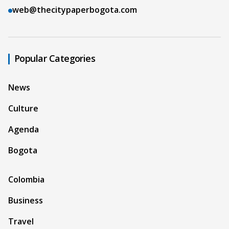
web@thecitypaperbogota.com
Popular Categories
News
Culture
Agenda
Bogota
Colombia
Business
Travel