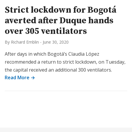
Strict lockdown for Bogotá
averted after Duque hands
over 305 ventilators
By Richard Emblin
-
June 30, 2020
After days in which Bogotá’s Claudia López
recommended a return to strict lockdown, on Tuesday,
the capital received an additional 300 ventilators.
Read More →