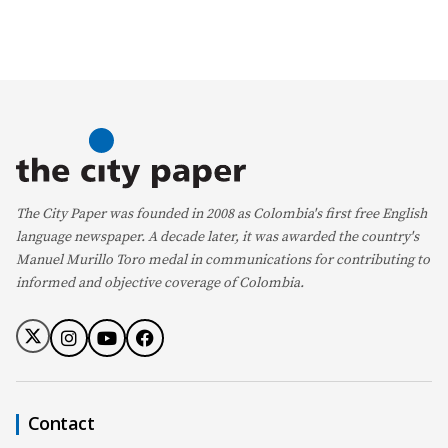
The City Paper was founded in 2008 as Colombia's first free English
language newspaper. A decade later, it was awarded the country's
Manuel Murillo Toro medal in communications for contributing to
informed and objective coverage of Colombia.
Contact