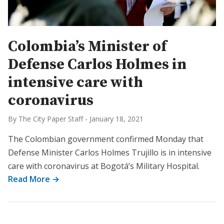
Colombia’s Minister of
Defense Carlos Holmes in
intensive care with
coronavirus
By The City Paper Staff
-
January 18, 2021
The Colombian government confirmed Monday that
Defense Minister Carlos Holmes Trujillo is in intensive
care with coronavirus at Bogotá’s Military Hospital.
Read More →