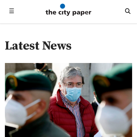
☰
Latest News