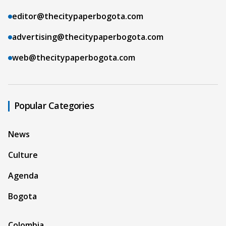
editor@thecitypaperbogota.com
advertising@thecitypaperbogota.com
web@thecitypaperbogota.com
Popular Categories
News
Culture
Agenda
Bogota
Colombia