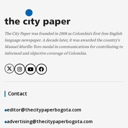
The City Paper was founded in 2008 as Colombia's first free English
language newspaper. A decade later, it was awarded the country's
Manuel Murillo Toro medal in communications for contributing to
informed and objective coverage of Colombia.
Contact
editor@thecitypaperbogota.com
advertising@thecitypaperbogota.com