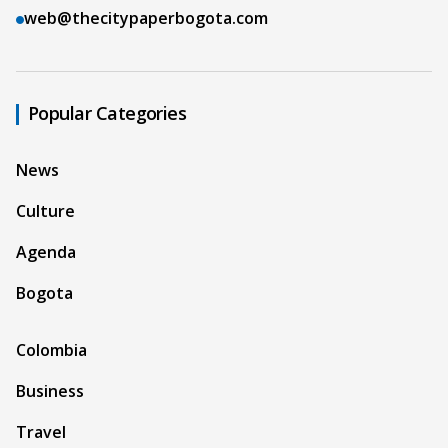
web@thecitypaperbogota.com
Popular Categories
News
Culture
Agenda
Bogota
Colombia
Business
Travel