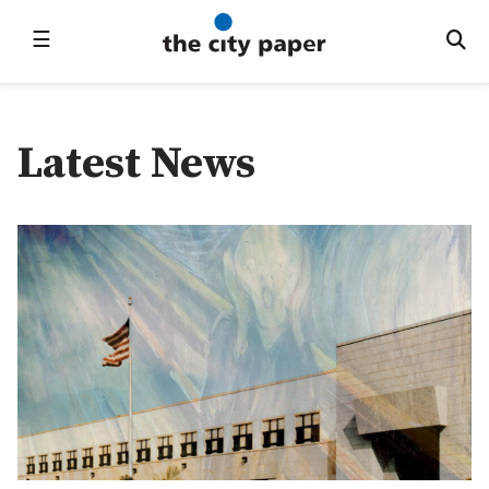
☰
Latest News