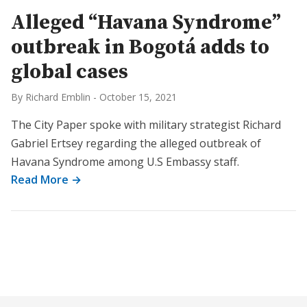
Alleged “Havana Syndrome”
outbreak in Bogotá adds to
global cases
By Richard Emblin
-
October 15, 2021
The City Paper spoke with military strategist Richard
Gabriel Ertsey regarding the alleged outbreak of
Havana Syndrome among U.S Embassy staff.
Read More →