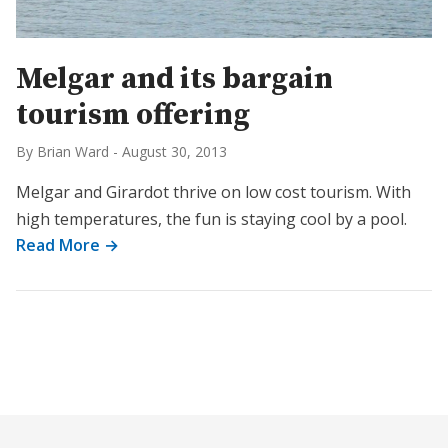
Melgar and its bargain
tourism offering
By Brian Ward
-
August 30, 2013
Melgar and Girardot thrive on low cost tourism. With
high temperatures, the fun is staying cool by a pool.
Read More →