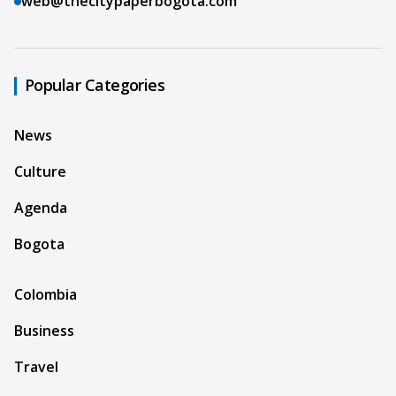
web@thecitypaperbogota.com
Popular Categories
News
Culture
Agenda
Bogota
Colombia
Business
Travel