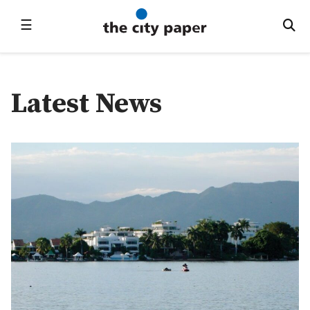
☰
Latest News