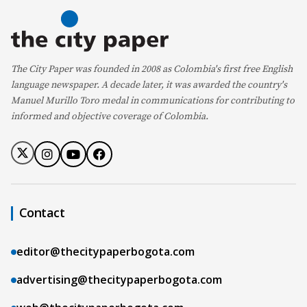
The City Paper was founded in 2008 as Colombia's first free English
language newspaper. A decade later, it was awarded the country's
Manuel Murillo Toro medal in communications for contributing to
informed and objective coverage of Colombia.
Contact
editor@thecitypaperbogota.com
advertising@thecitypaperbogota.com