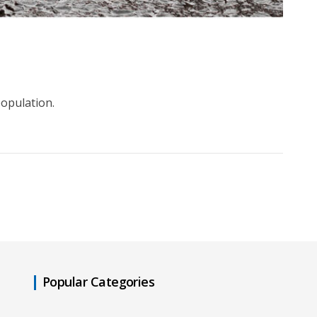
population.
Popular Categories