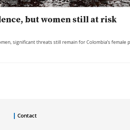
ence, but women still at risk
en, significant threats still remain for Colombia’s female 
Contact