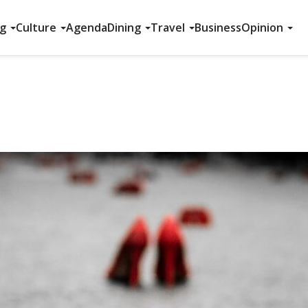
ng
Culture
Agenda
Dining
Travel
Business
Opinion