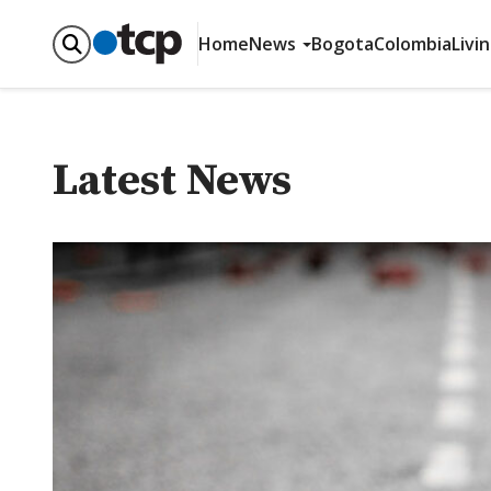
Home
News
Bogota
Colombia
Livi
Latest News