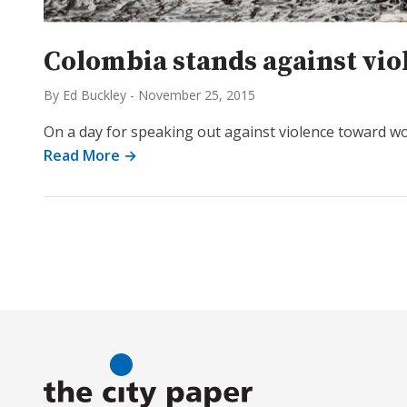
Colombia stands against viol
By Ed Buckley
-
November 25, 2015
On a day for speaking out against violence toward wom
Read More →