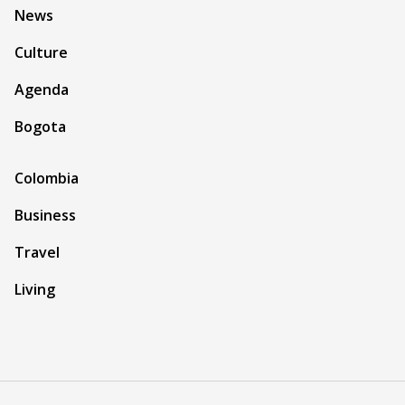
News
Culture
Agenda
Bogota
Colombia
Business
Travel
Living