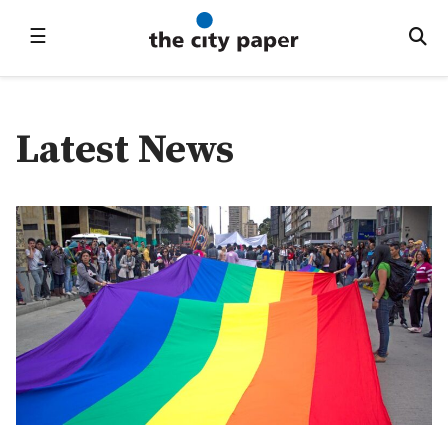
☰
Latest News