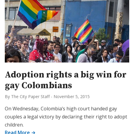
Adoption rights a big win for
gay Colombians
By The City Paper Staff
-
November 5, 2015
On Wednesday, Colombia’s high court handed gay
couples a legal victory by declaring their right to adopt
children.
Read More →