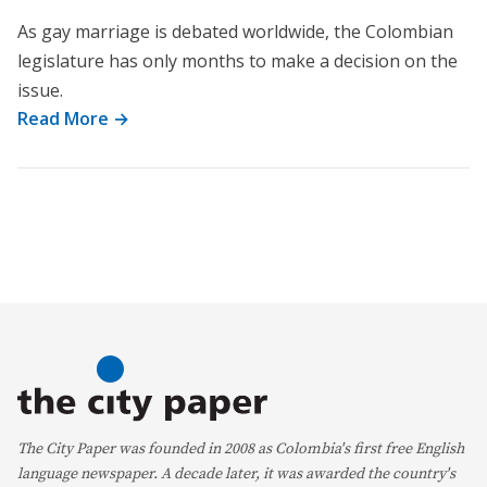
As gay marriage is debated worldwide, the Colombian
legislature has only months to make a decision on the
issue.
Read More →
The City Paper was founded in 2008 as Colombia's first free English
language newspaper. A decade later, it was awarded the country's