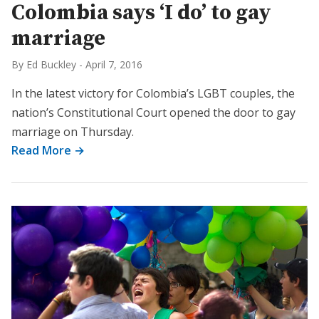
Colombia says ‘I do’ to gay
marriage
By Ed Buckley
-
April 7, 2016
In the latest victory for Colombia’s LGBT couples, the
nation’s Constitutional Court opened the door to gay
marriage on Thursday.
Read More →