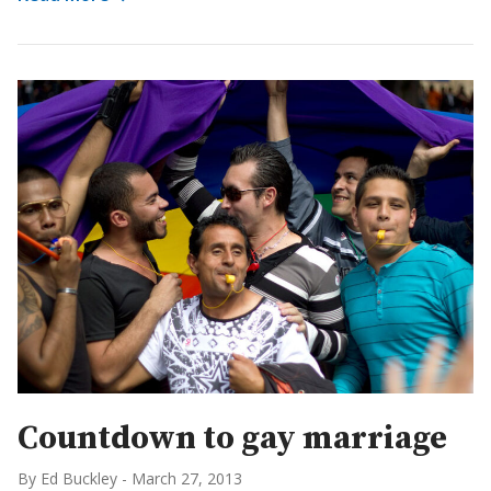
Countdown to gay marriage
By Ed Buckley
-
March 27, 2013