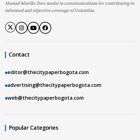
Manuel Murillo Toro medal in communications for contributing to
informed and objective coverage of Colombia.
Contact
editor@thecitypaperbogota.com
advertising@thecitypaperbogota.com
web@thecitypaperbogota.com
Popular Categories