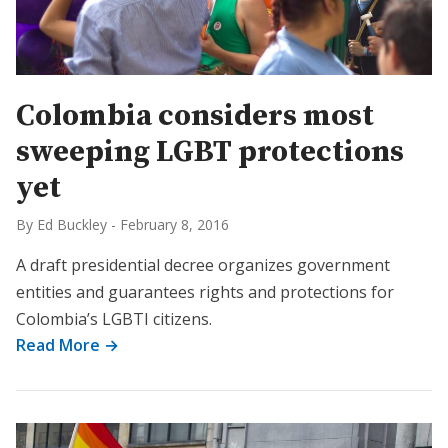
Colombia considers most
sweeping LGBT protections
yet
By Ed Buckley
-
February 8, 2016
A draft presidential decree organizes government
entities and guarantees rights and protections for
Colombia’s LGBTI citizens.
Read More →