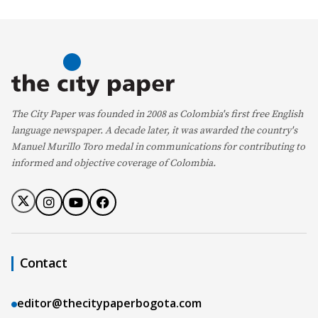
The City Paper was founded in 2008 as Colombia's first free English
language newspaper. A decade later, it was awarded the country's
Manuel Murillo Toro medal in communications for contributing to
informed and objective coverage of Colombia.
Contact
editor@thecitypaperbogota.com