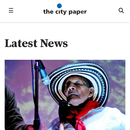
☰
Latest News