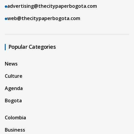
advertising@thecitypaperbogota.com
web@thecitypaperbogota.com
Popular Categories
News
Culture
Agenda
Bogota
Colombia
Business