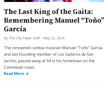
The Last King of the Gaita:
Remembering Manuel “Toño”
García
By The City Paper Staff
-
May 22, 2024
The renowned cumbia musician Manuel “Toño” García,
and last founding member of Los Gaiteros de San
Jacinto, passed away at 94 in his hometown on the
Colombian coast.
Read More →