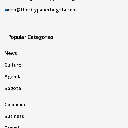
web@thecitypaperbogota.com
Popular Categories
News
Culture
Agenda
Bogota
Colombia
Business