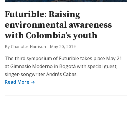
Futurible: Raising
environmental awareness
with Colombia’s youth
By Charlotte Harrison
-
May 20, 2019
The third symposium of Futurible takes place May 21
at Gimnasio Moderno in Bogotá with special guest,
singer-songwriter Andrés Cabas.
Read More →