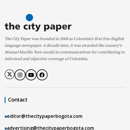
The City Paper was founded in 2008 as Colombia's first free English
language newspaper. A decade later, it was awarded the country's
Manuel Murillo Toro medal in communications for contributing to
informed and objective coverage of Colombia.
Contact
editor@thecitypaperbogota.com
advertising@thecitypaperbogota.com