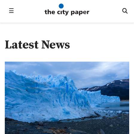
☰
Latest News