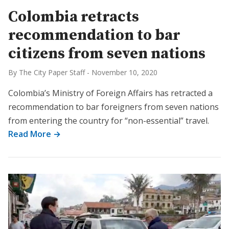
Colombia retracts
recommendation to bar
citizens from seven nations
By The City Paper Staff
-
November 10, 2020
Colombia’s Ministry of Foreign Affairs has retracted a
recommendation to bar foreigners from seven nations
from entering the country for “non-essential” travel.
Read More →