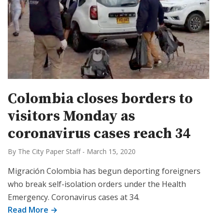
Colombia closes borders to
visitors Monday as
coronavirus cases reach 34
By The City Paper Staff
-
March 15, 2020
Migración Colombia has begun deporting foreigners
who break self-isolation orders under the Health
Emergency. Coronavirus cases at 34.
Read More →