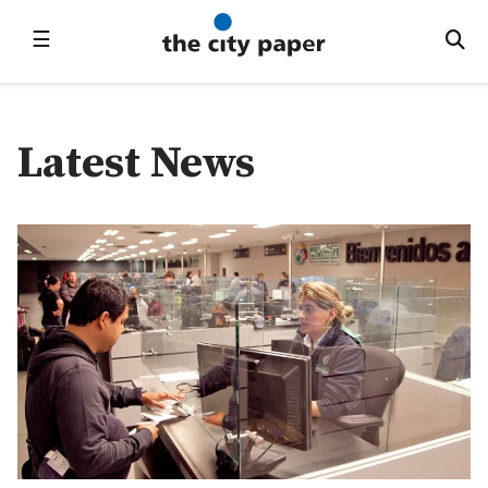
☰
Latest News