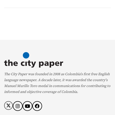
The City Paper was founded in 2008 as Colombia's first free English
language newspaper. A decade later, it was awarded the country's
Manuel Murillo Toro medal in communications for contributing to
informed and objective coverage of Colombia.