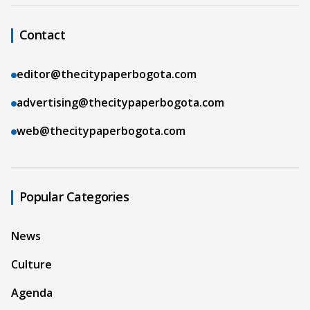
Contact
editor@thecitypaperbogota.com
advertising@thecitypaperbogota.com
web@thecitypaperbogota.com
Popular Categories
News
Culture
Agenda