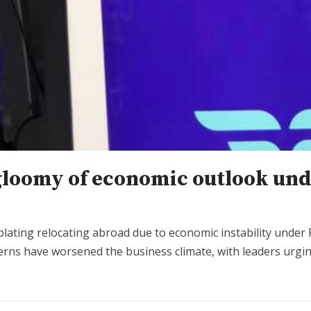
gloomy of economic outlook und
ting relocating abroad due to economic instability under P
ncerns have worsened the business climate, with leaders urgin