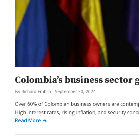
Colombia’s business sector 
By Richard Emblin
-
September 30, 2024
Over 60% of Colombian business owners are contempla
High interest rates, rising inflation, and security co
Read More →