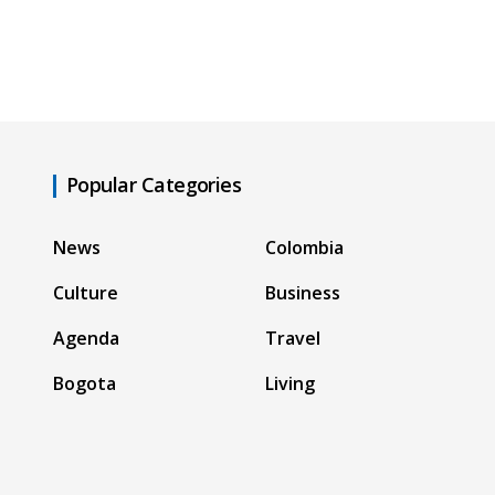
Popular Categories
News
Colombia
Culture
Business
Agenda
Travel
Bogota
Living