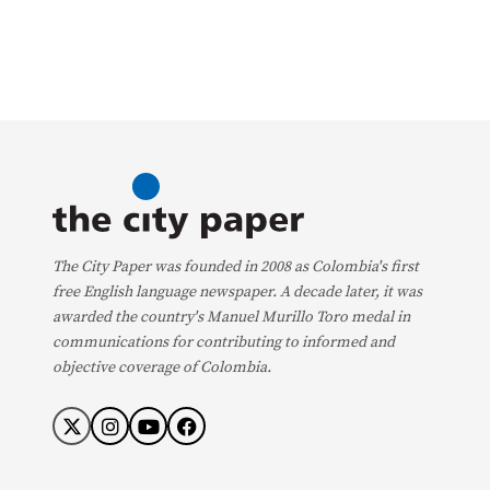
The City Paper was founded in 2008 as Colombia's first
free English language newspaper. A decade later, it was
awarded the country's Manuel Murillo Toro medal in
communications for contributing to informed and
objective coverage of Colombia.