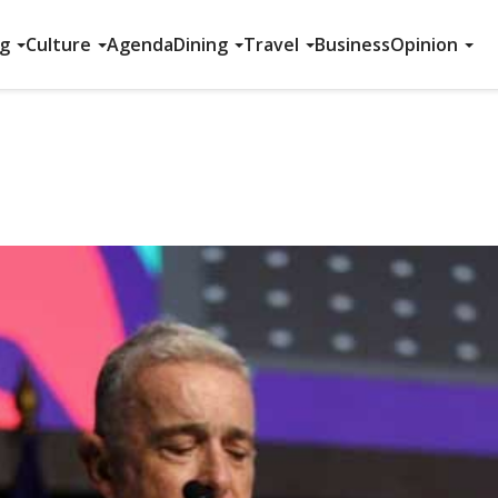
ng
Culture
Agenda
Dining
Travel
Business
Opinion