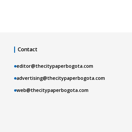
Contact
editor@thecitypaperbogota.com
advertising@thecitypaperbogota.com
web@thecitypaperbogota.com