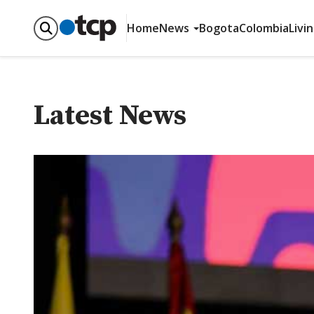
Home
News
Bogota
Colombia
Livi
Latest News