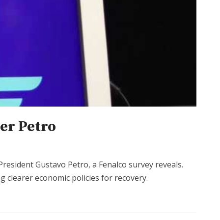
er Petro
resident Gustavo Petro, a Fenalco survey reveals.
g clearer economic policies for recovery.