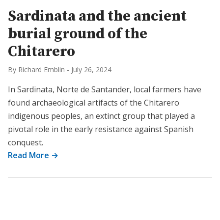
Sardinata and the ancient
burial ground of the
Chitarero
By Richard Emblin
-
July 26, 2024
In Sardinata, Norte de Santander, local farmers have
found archaeological artifacts of the Chitarero
indigenous peoples, an extinct group that played a
pivotal role in the early resistance against Spanish
conquest.
Read More →