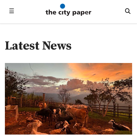
☰
Latest News