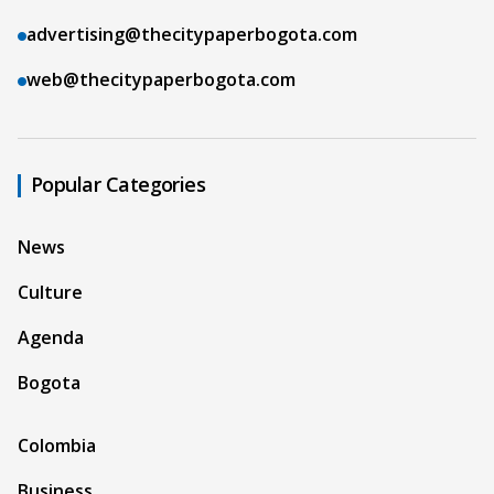
advertising@thecitypaperbogota.com
web@thecitypaperbogota.com
Popular Categories
News
Culture
Agenda
Bogota
Colombia
Business