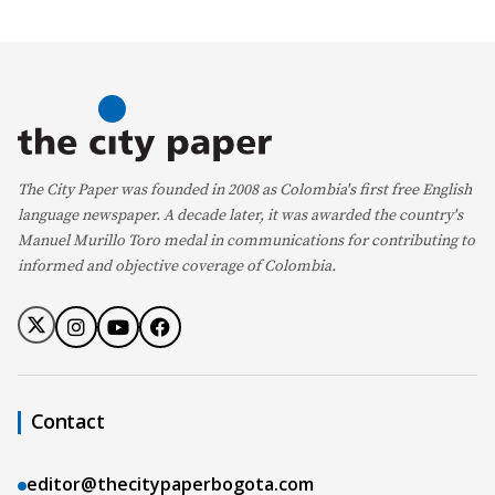
The City Paper was founded in 2008 as Colombia's first free English
language newspaper. A decade later, it was awarded the country's
Manuel Murillo Toro medal in communications for contributing to
informed and objective coverage of Colombia.
Contact
editor@thecitypaperbogota.com