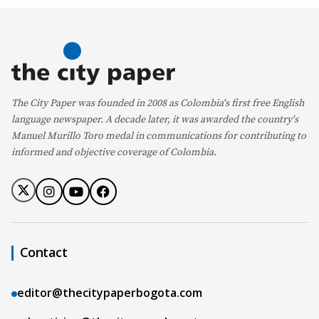
The City Paper was founded in 2008 as Colombia's first free English
language newspaper. A decade later, it was awarded the country's
Manuel Murillo Toro medal in communications for contributing to
informed and objective coverage of Colombia.
Contact
editor@thecitypaperbogota.com