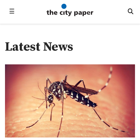
☰
Latest News