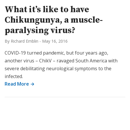
What it’s like to have
Chikungunya, a muscle-
paralysing virus?
By Richard Emblin
-
May 16, 2016
COVID-19 turned pandemic, but four years ago,
another virus – ChikV – ravaged South America with
severe debilitating neurological symptoms to the
infected.
Read More →