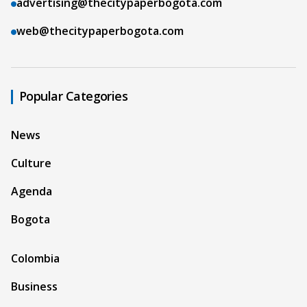
advertising@thecitypaperbogota.com
web@thecitypaperbogota.com
Popular Categories
News
Culture
Agenda
Bogota
Colombia
Business