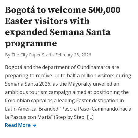
Bogotá to welcome 500,000
Easter visitors with
expanded Semana Santa
programme
By The City Paper Staff
-
February 25, 2026
Bogotá and the department of Cundinamarca are
preparing to receive up to half a million visitors during
Semana Santa 2026, as the Mayoralty unveiled an
ambitious tourism campaign aimed at positioning the
Colombian capital as a leading Easter destination in
Latin America. Branded “Paso a Paso, Caminando hacia
la Pascua con María” (Step by Step, […]
Read More →