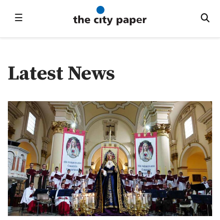
☰
Latest News