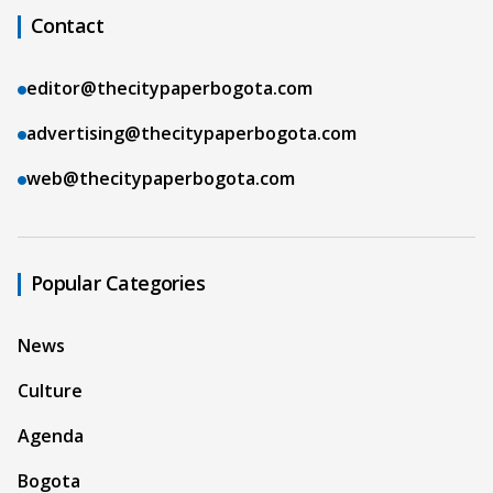
Contact
editor@thecitypaperbogota.com
advertising@thecitypaperbogota.com
web@thecitypaperbogota.com
Popular Categories
News
Culture
Agenda
Bogota