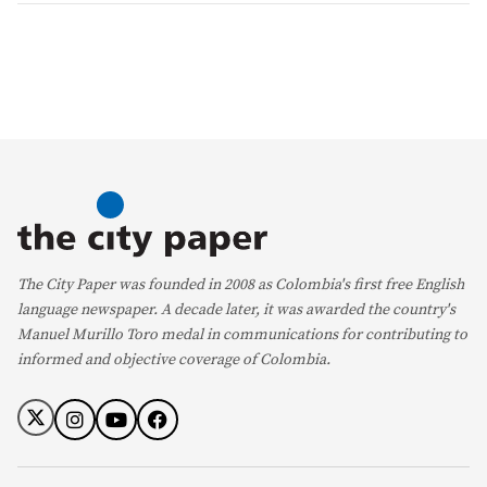
The City Paper was founded in 2008 as Colombia's first free English
language newspaper. A decade later, it was awarded the country's
Manuel Murillo Toro medal in communications for contributing to
informed and objective coverage of Colombia.