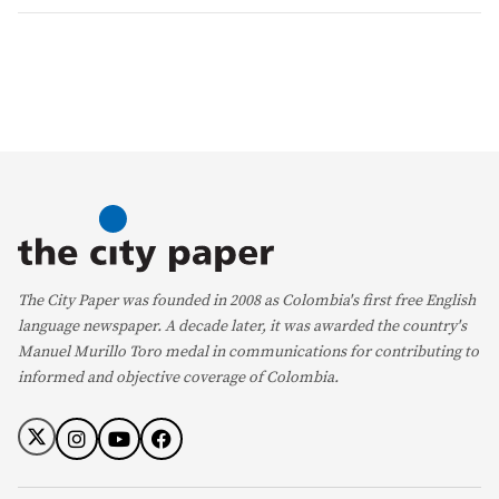
The City Paper was founded in 2008 as Colombia's first free English
language newspaper. A decade later, it was awarded the country's
Manuel Murillo Toro medal in communications for contributing to
informed and objective coverage of Colombia.