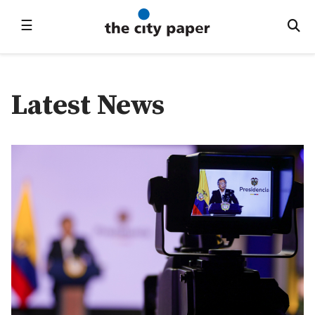
☰
Latest News