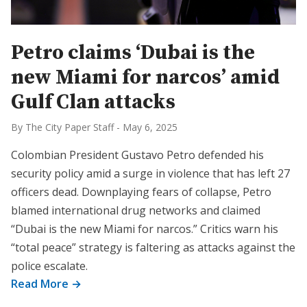
Petro claims ‘Dubai is the
new Miami for narcos’ amid
Gulf Clan attacks
By The City Paper Staff
-
May 6, 2025
Colombian President Gustavo Petro defended his
security policy amid a surge in violence that has left 27
officers dead. Downplaying fears of collapse, Petro
blamed international drug networks and claimed
“Dubai is the new Miami for narcos.” Critics warn his
“total peace” strategy is faltering as attacks against the
police escalate.
Read More →