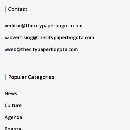
Contact
editor@thecitypaperbogota.com
advertising@thecitypaperbogota.com
web@thecitypaperbogota.com
Popular Categories
News
Culture
Agenda
Bogota