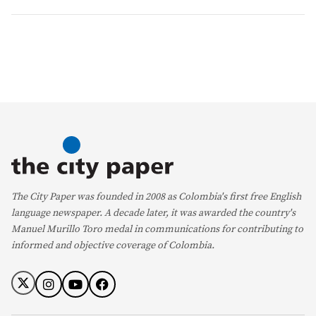
The City Paper was founded in 2008 as Colombia's first free English
language newspaper. A decade later, it was awarded the country's
Manuel Murillo Toro medal in communications for contributing to
informed and objective coverage of Colombia.