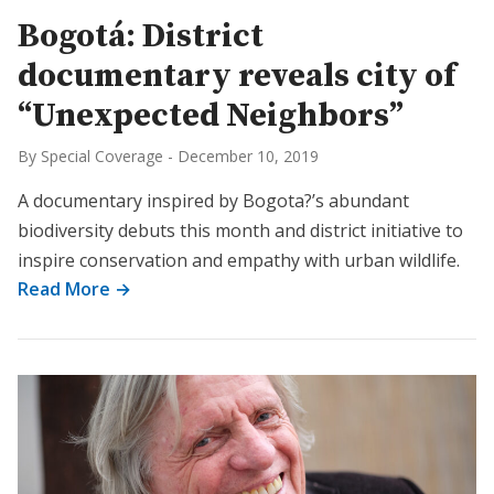
Bogotá: District
documentary reveals city of
“Unexpected Neighbors”
By Special Coverage
-
December 10, 2019
A documentary inspired by Bogota?’s abundant
biodiversity debuts this month and district initiative to
inspire conservation and empathy with urban wildlife.
Read More →