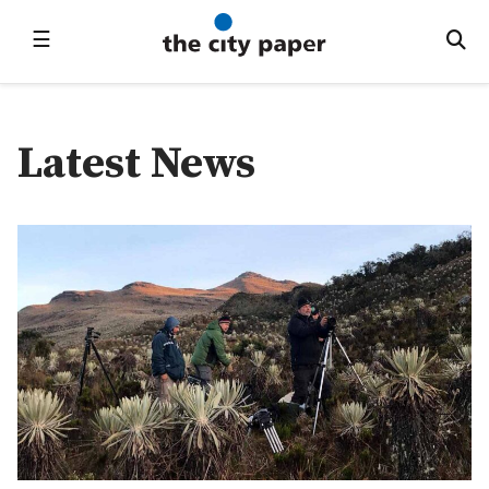
☰
Latest News