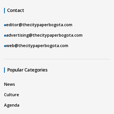
Contact
editor@thecitypaperbogota.com
advertising@thecitypaperbogota.com
web@thecitypaperbogota.com
Popular Categories
News
Culture
Agenda