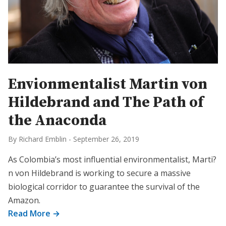
Envionmentalist Martin von
Hildebrand and The Path of
the Anaconda
By Richard Emblin
-
September 26, 2019
As Colombia’s most influential environmentalist, Marti?
n von Hildebrand is working to secure a massive
biological corridor to guarantee the survival of the
Amazon.
Read More →