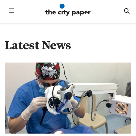
☰
Latest News