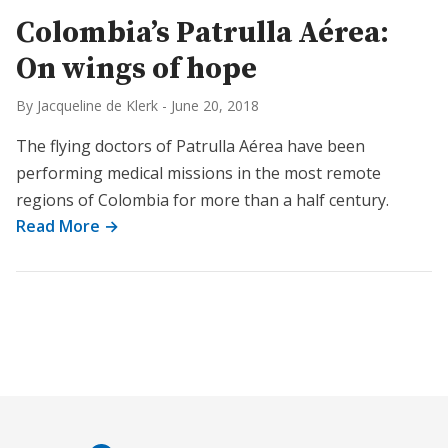
Colombia’s Patrulla Aérea:
On wings of hope
By Jacqueline de Klerk
-
June 20, 2018
The flying doctors of Patrulla Aérea have been
performing medical missions in the most remote
regions of Colombia for more than a half century.
Read More →