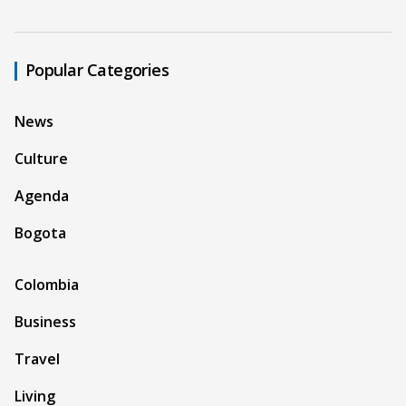
Popular Categories
News
Culture
Agenda
Bogota
Colombia
Business
Travel
Living