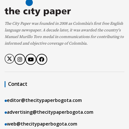
The City Paper was founded in 2008 as Colombia's first free English
language newspaper. A decade later, it was awarded the country's
Manuel Murillo Toro medal in communications for contributing to
informed and objective coverage of Colombia.
Contact
editor@thecitypaperbogota.com
advertising@thecitypaperbogota.com
web@thecitypaperbogota.com