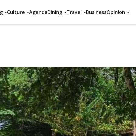
ng
Culture
Agenda
Dining
Travel
Business
Opinion