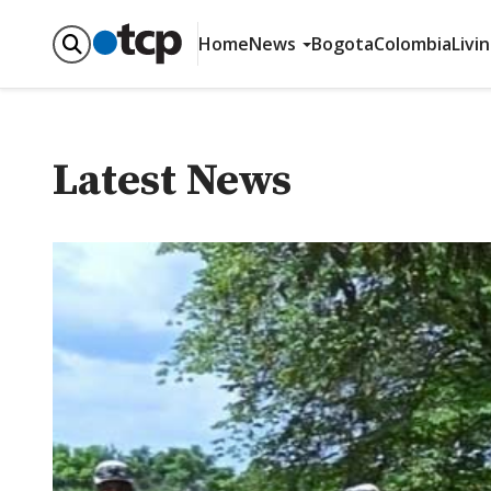
Home
News
Bogota
Colombia
Livi
Latest News