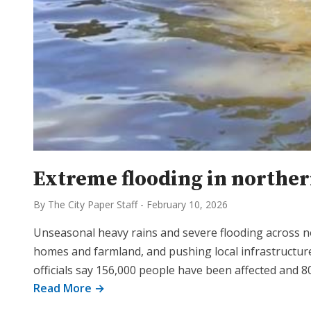
Extreme flooding in norther
By The City Paper Staff
-
February 10, 2026
Unseasonal heavy rains and severe flooding across n
homes and farmland, and pushing local infrastructure
officials say 156,000 people have been affected and 8
Read More →