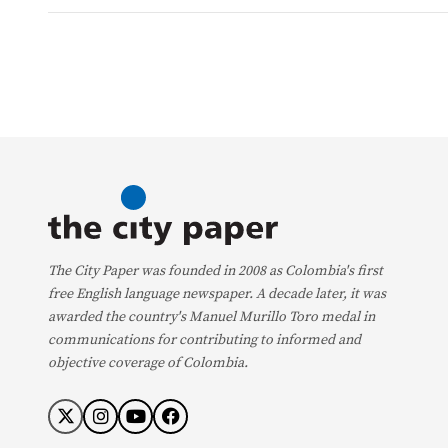
The City Paper was founded in 2008 as Colombia's first
free English language newspaper. A decade later, it was
awarded the country's Manuel Murillo Toro medal in
communications for contributing to informed and
objective coverage of Colombia.