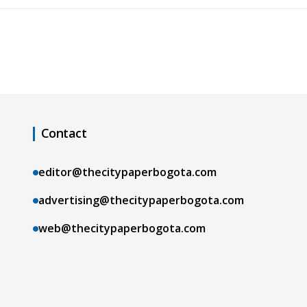
Contact
editor@thecitypaperbogota.com
advertising@thecitypaperbogota.com
web@thecitypaperbogota.com