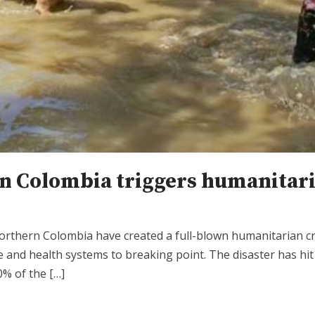
n Colombia triggers humanitari
orthern Colombia have created a full-blown humanitarian cri
 and health systems to breaking point. The disaster has hi
0% of the […]