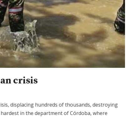
an crisis
sis, displacing hundreds of thousands, destroying
t hardest in the department of Córdoba, where