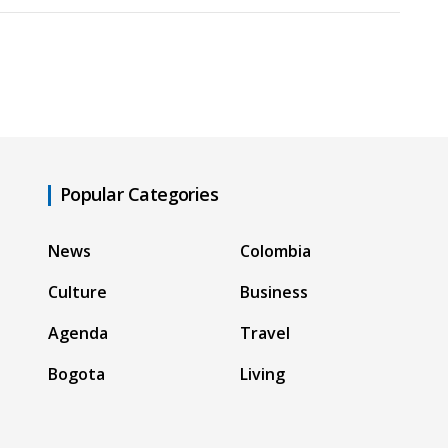
Popular Categories
News
Colombia
Culture
Business
Agenda
Travel
Bogota
Living