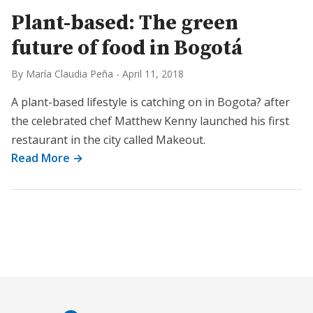
Plant-based: The green
future of food in Bogotá
By María Claudia Peña
-
April 11, 2018
A plant-based lifestyle is catching on in Bogota? after
the celebrated chef Matthew Kenny launched his first
restaurant in the city called Makeout.
Read More →