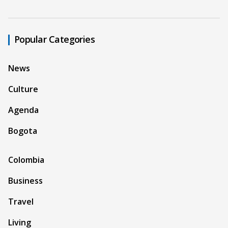
Popular Categories
News
Culture
Agenda
Bogota
Colombia
Business
Travel
Living