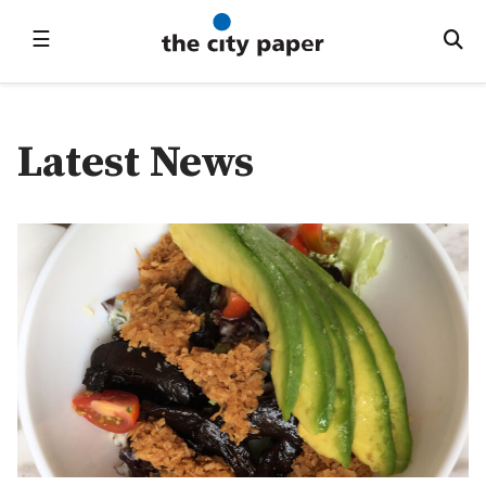
☰
Latest News