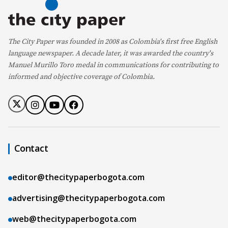
The City Paper was founded in 2008 as Colombia's first free English
language newspaper. A decade later, it was awarded the country's
Manuel Murillo Toro medal in communications for contributing to
informed and objective coverage of Colombia.
Contact
editor@thecitypaperbogota.com
advertising@thecitypaperbogota.com
web@thecitypaperbogota.com