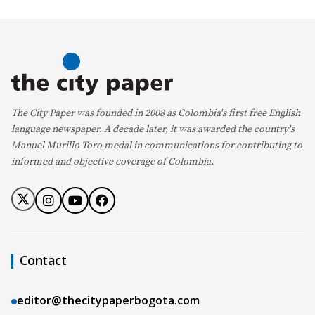
The City Paper was founded in 2008 as Colombia's first free English
language newspaper. A decade later, it was awarded the country's
Manuel Murillo Toro medal in communications for contributing to
informed and objective coverage of Colombia.
Contact
editor@thecitypaperbogota.com