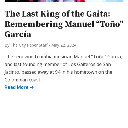
The Last King of the Gaita:
Remembering Manuel “Toño”
García
By The City Paper Staff
-
May 22, 2024
The renowned cumbia musician Manuel “Toño” García,
and last founding member of Los Gaiteros de San
Jacinto, passed away at 94 in his hometown on the
Colombian coast.
Read More →