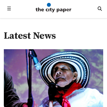
☰
Latest News