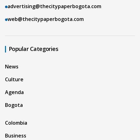
advertising@thecitypaperbogota.com
web@thecitypaperbogota.com
Popular Categories
News
Culture
Agenda
Bogota
Colombia
Business