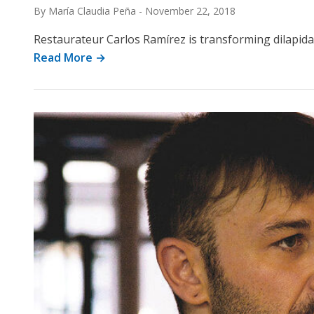
By María Claudia Peña
-
November 22, 2018
Restaurateur Carlos Ramírez is transforming dilapidate
Read More →