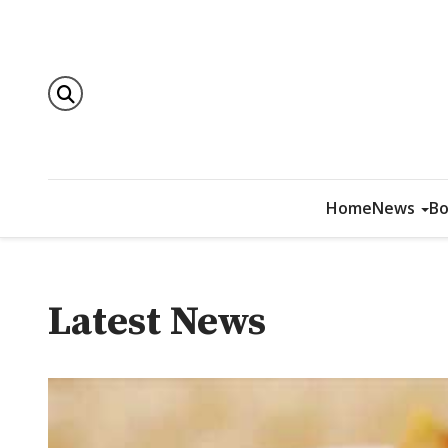
Home
News
Bo
Latest News