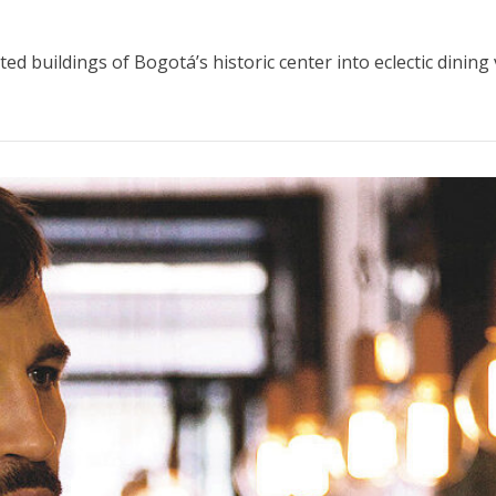
d buildings of Bogotá’s historic center into eclectic dining