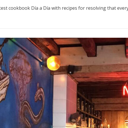
atest cookbook Día a Día with recipes for resolving that eve