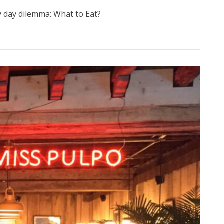
ry day dilemma: What to Eat?