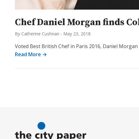
Chef Daniel Morgan finds Co
By Catherine Cushnan
-
May 23, 2018
Voted Best British Chef in Paris 2016, Daniel Morgan v
Read More →