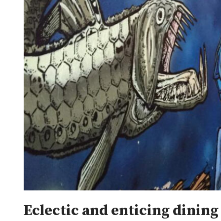
Eclectic and enticing dining