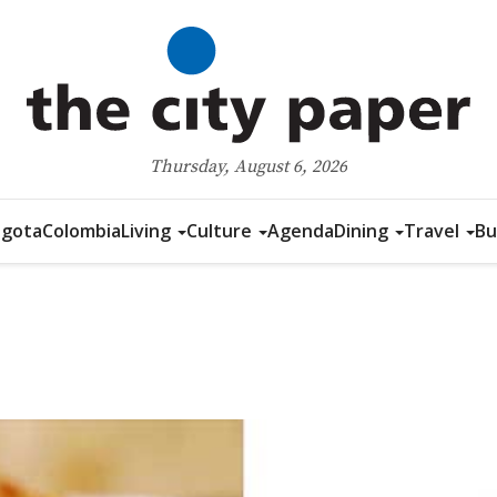
Thursday, August 6, 2026
gota
Colombia
Living
Culture
Agenda
Dining
Travel
Bu