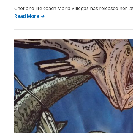
Chef and life coach María Villegas has released her l
Read More →