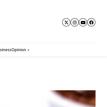
siness
Opinion