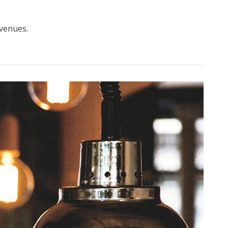
 venues.