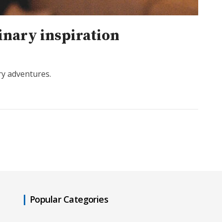
inary inspiration
ry adventures.
Popular Categories