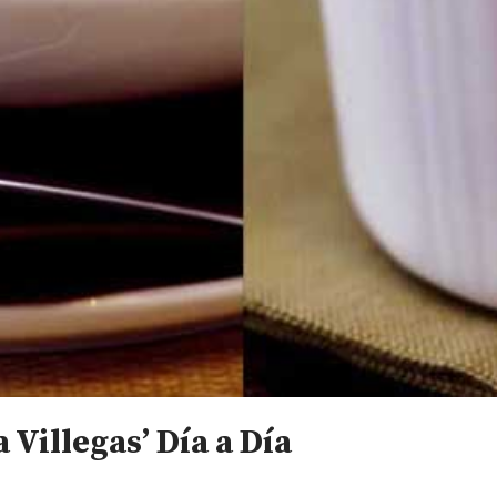
 Villegas’ Día a Día