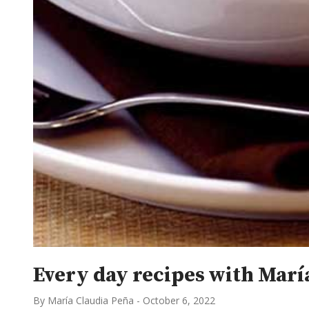
Every day recipes with María
By María Claudia Peña
-
October 6, 2022