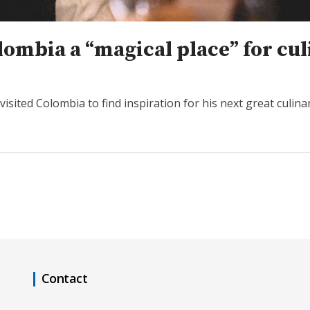
lombia a “magical place” for cul
isited Colombia to find inspiration for his next great culina
Contact