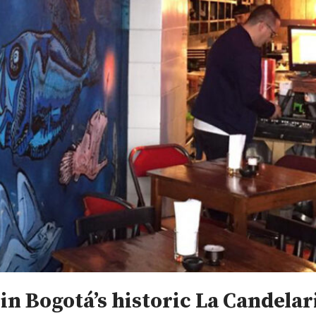
 in Bogotá’s historic La Candelar