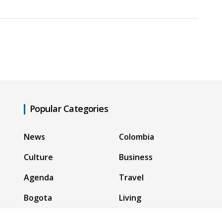
Popular Categories
News
Colombia
Culture
Business
Agenda
Travel
Bogota
Living