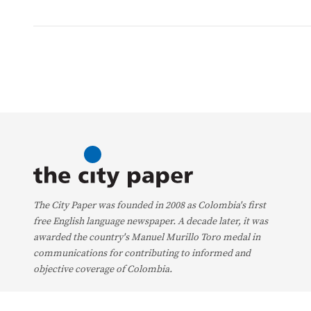
The City Paper was founded in 2008 as Colombia's first
free English language newspaper. A decade later, it was
awarded the country's Manuel Murillo Toro medal in
communications for contributing to informed and
objective coverage of Colombia.