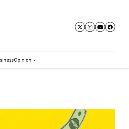
siness
Opinion