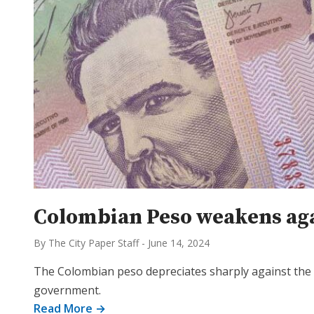
Colombian Peso weakens agai
By The City Paper Staff
-
June 14, 2024
The Colombian peso depreciates sharply against the d
government.
Read More →