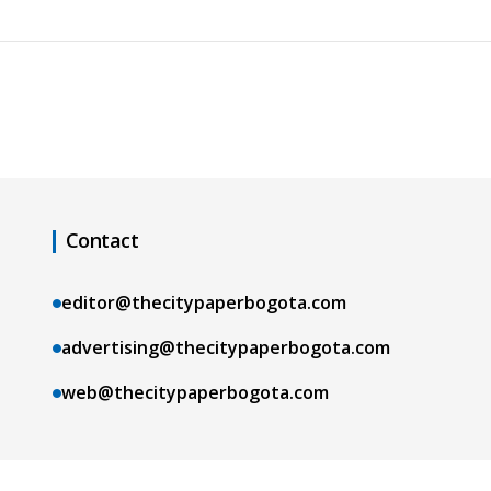
Contact
editor@thecitypaperbogota.com
advertising@thecitypaperbogota.com
web@thecitypaperbogota.com