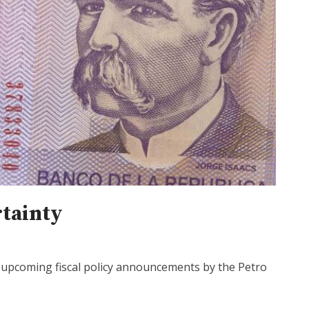
rtainty
d upcoming fiscal policy announcements by the Petro