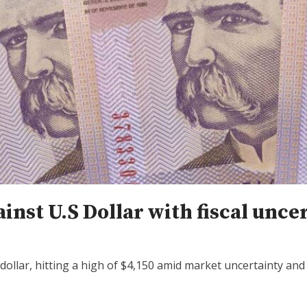
nst U.S Dollar with fiscal unce
ollar, hitting a high of $4,150 amid market uncertainty an