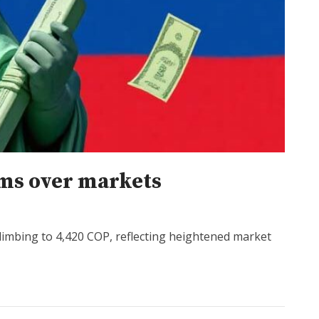
oms over markets
r climbing to 4,420 COP, reflecting heightened market