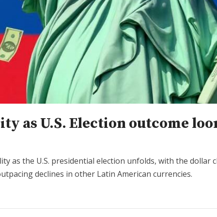
lity as U.S. Election outcome lo
ity as the U.S. presidential election unfolds, with the dolla
utpacing declines in other Latin American currencies.