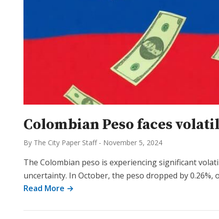
Colombian Peso faces volati
By The City Paper Staff
-
November 5, 2024
The Colombian peso is experiencing significant volatil
uncertainty. In October, the peso dropped by 0.26%, o
Read More →