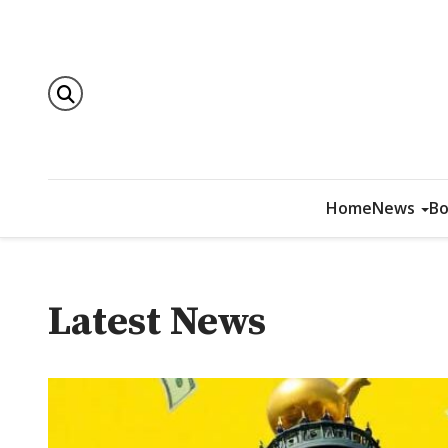
Home
News
Bo
Latest News