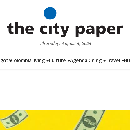
Thursday, August 6, 2026
gota
Colombia
Living
Culture
Agenda
Dining
Travel
Bu