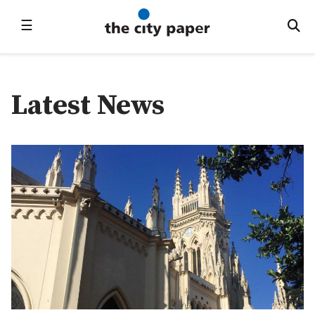
☰
Latest News