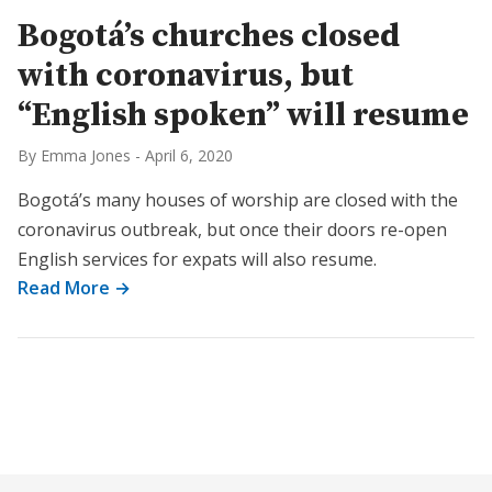
Bogotá’s churches closed
with coronavirus, but
“English spoken” will resume
By Emma Jones
-
April 6, 2020
Bogotá’s many houses of worship are closed with the
coronavirus outbreak, but once their doors re-open
English services for expats will also resume.
Read More →