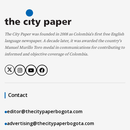
The City Paper was founded in 2008 as Colombia's first free English
language newspaper. A decade later, it was awarded the country's
Manuel Murillo Toro medal in communications for contributing to
informed and objective coverage of Colombia.
Contact
editor@thecitypaperbogota.com
advertising@thecitypaperbogota.com