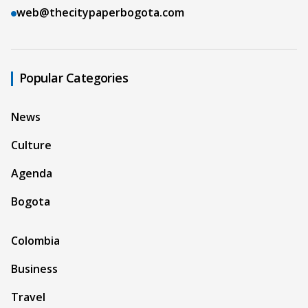
web@thecitypaperbogota.com
Popular Categories
News
Culture
Agenda
Bogota
Colombia
Business
Travel