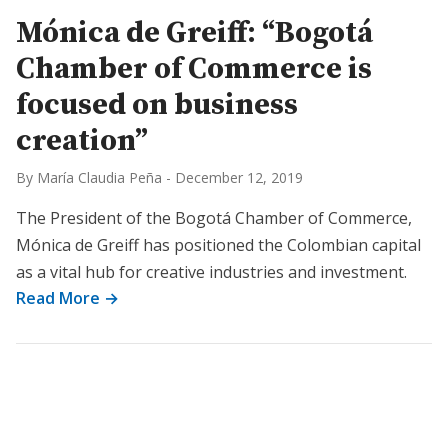
Mónica de Greiff: “Bogotá
Chamber of Commerce is
focused on business
creation”
By María Claudia Peña
-
December 12, 2019
The President of the Bogotá Chamber of Commerce,
Mónica de Greiff has positioned the Colombian capital
as a vital hub for creative industries and investment.
Read More →