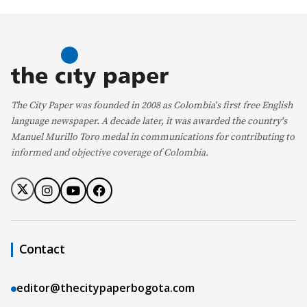
The City Paper was founded in 2008 as Colombia's first free English
language newspaper. A decade later, it was awarded the country's
Manuel Murillo Toro medal in communications for contributing to
informed and objective coverage of Colombia.
Contact
editor@thecitypaperbogota.com