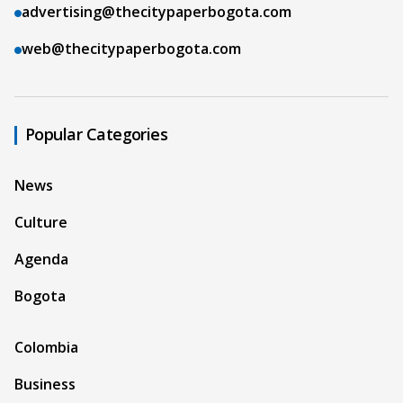
advertising@thecitypaperbogota.com
web@thecitypaperbogota.com
Popular Categories
News
Culture
Agenda
Bogota
Colombia
Business