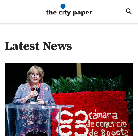
☰
Latest News