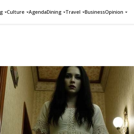
ng
Culture
Agenda
Dining
Travel
Business
Opinion