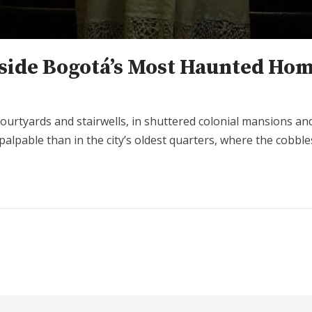
nside Bogotá’s Most Haunted Ho
in courtyards and stairwells, in shuttered colonial mansions 
palpable than in the city’s oldest quarters, where the cobb