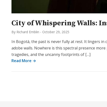
City of Whispering Walls: I
By Richard Emblin
-
October 29, 2025
In Bogotá, the past is never fully at rest. It lingers 
adobe walls. Nowhere is this spectral presence more 
tragedies, and the uncanny footprints of […]
Read More →