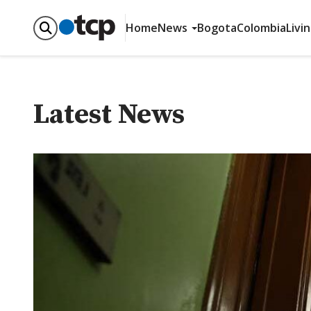
Home
News
Bogota
Colombia
Livi
Latest News