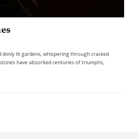
mes
and dimly lit gardens, whispering through cracked
lestones have absorbed centuries of triumphs,