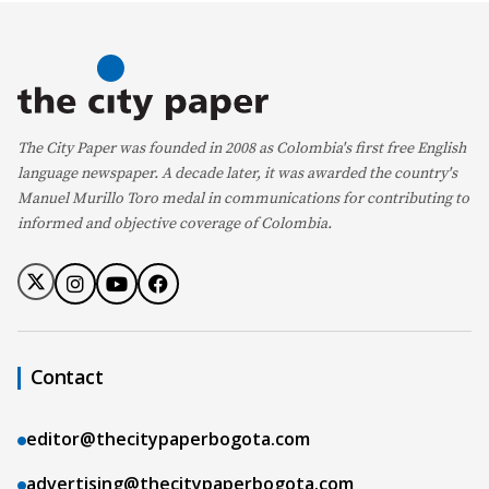
The City Paper was founded in 2008 as Colombia's first free English
language newspaper. A decade later, it was awarded the country's
Manuel Murillo Toro medal in communications for contributing to
informed and objective coverage of Colombia.
Contact
editor@thecitypaperbogota.com
advertising@thecitypaperbogota.com