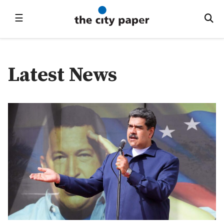
☰
Latest News