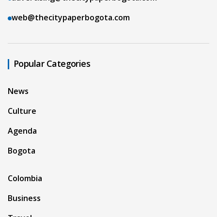
web@thecitypaperbogota.com
Popular Categories
News
Culture
Agenda
Bogota
Colombia
Business