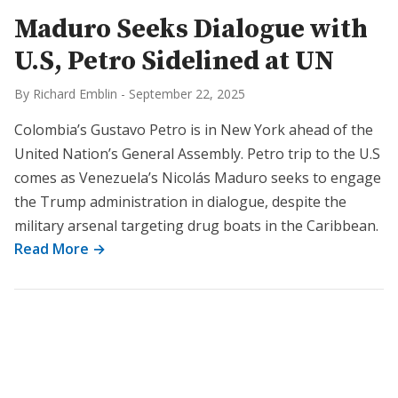
Maduro Seeks Dialogue with
U.S, Petro Sidelined at UN
By Richard Emblin
-
September 22, 2025
Colombia’s Gustavo Petro is in New York ahead of the
United Nation’s General Assembly. Petro trip to the U.S
comes as Venezuela’s Nicolás Maduro seeks to engage
the Trump administration in dialogue, despite the
military arsenal targeting drug boats in the Caribbean.
Read More →