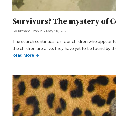
Survivors? The mystery of C
By Richard Emblin
-
May 18, 2023
The search continues for four children who appear to
the children are alive, they have yet to be found by 
Read More →