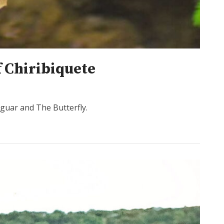
f Chiribiquete
aguar and The Butterfly.