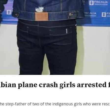
ian plane crash girls arrested 
the step-father of two of the indigenous girls who were res