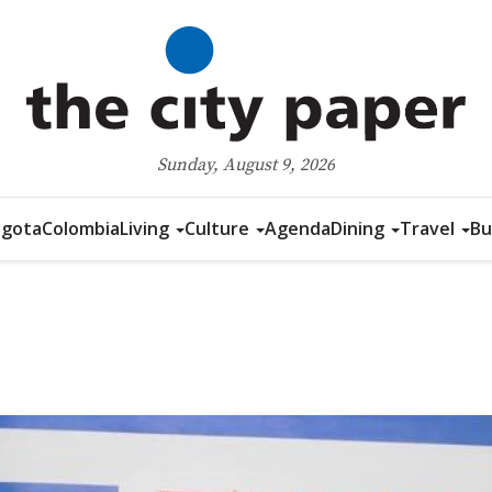
Sunday, August 9, 2026
gota
Colombia
Living
Culture
Agenda
Dining
Travel
Bu