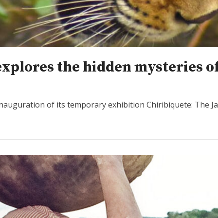
xplores the hidden mysteries o
nauguration of its temporary exhibition Chiribiquete: The J