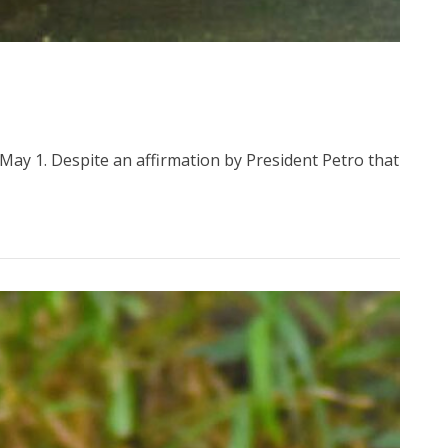
May 1. Despite an affirmation by President Petro that