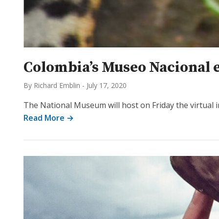
Colombia’s Museo Nacional e
By Richard Emblin
-
July 17, 2020
The National Museum will host on Friday the virtual i
Read More →