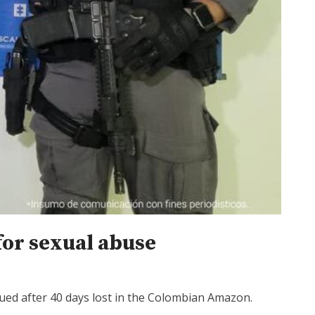
for sexual abuse
cued after 40 days lost in the Colombian Amazon.