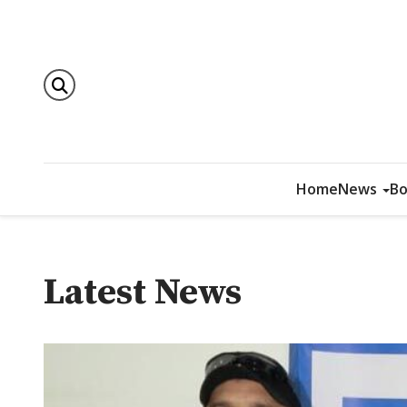
Home
News
Bo
Latest News