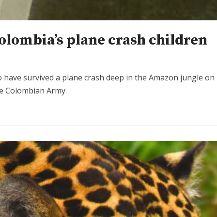
olombia’s plane crash children
 have survived a plane crash deep in the Amazon jungle on 
the Colombian Army.