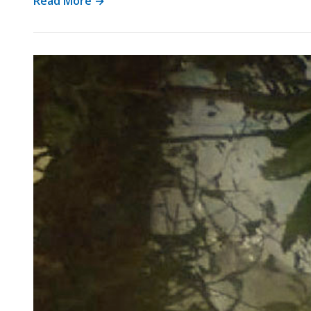
Read More →