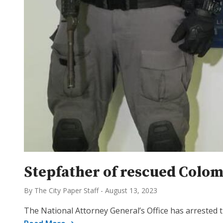
Stepfather of rescued Colomb
By The City Paper Staff
-
August 13, 2023
The National Attorney General’s Office has arrested 