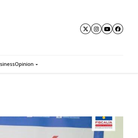
siness
Opinion